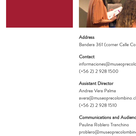
Address
Bandera 361 (corner Calle Co
Contact
informaciones@museoprecolo
(+56 2) 2 928 1500
Assistant Director
Andrea Vera Palma
avera@museoprecolombino.c
(+56 2) 2 928 1510
Communications and Audienc
Paulina Roblero Tranchino
problero@museoprecolombino