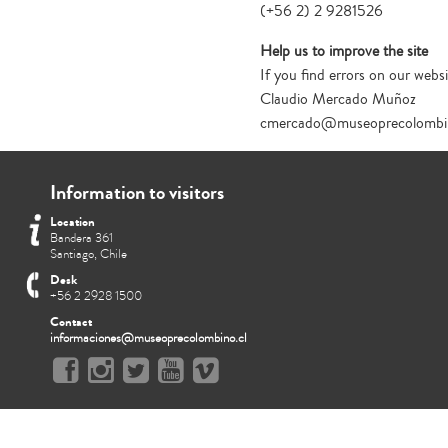
(+56 2) 2 9281526
Help us to improve the site
If you find errors on our websi
Claudio Mercado Muñoz
cmercado@museoprecolombin
Information to visitors
Location
Bandera 361
Santiago, Chile
Desk
+56 2 2928 1500
Contact
informaciones@museoprecolombino.cl