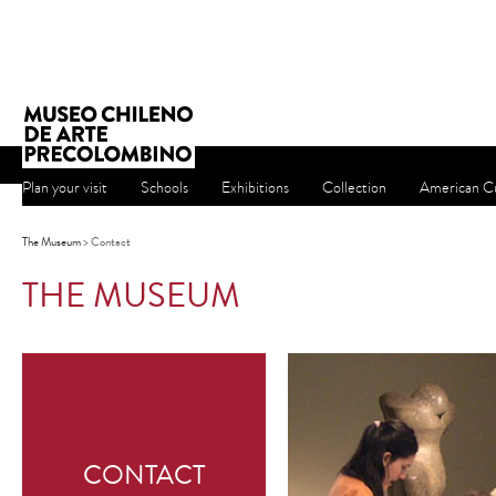
Plan your visit
Schools
Exhibitions
Collection
American Cu
The Museum
> Contact
THE MUSEUM
CONTACT