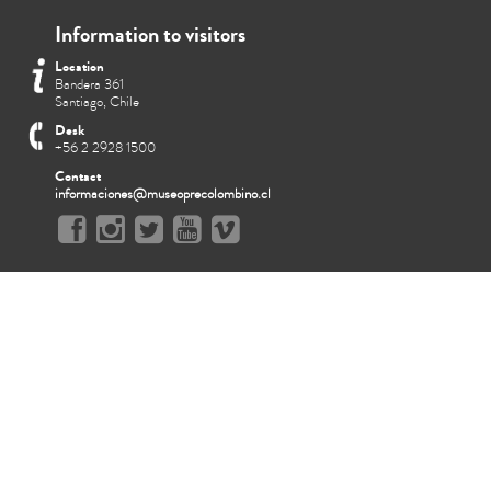
Information to visitors
Location
Bandera 361
Santiago, Chile
Desk
+56 2 2928 1500
Contact
informaciones@museoprecolombino.cl