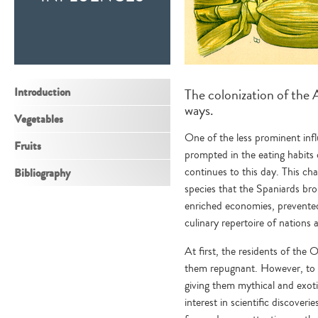
Introduction
The colonization of the 
ways.
Vegetables
One of the less prominent infl
Fruits
prompted in the eating habits
continues to this day. This ch
Bibliography
species that the Spaniards br
enriched economies, prevented
culinary repertoire of nations 
At first, the residents of th
them repugnant. However, to 
giving them mythical and exotic
interest in scientific discove