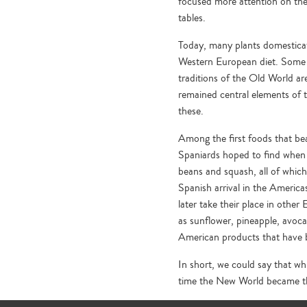
focused more attention on th
tables.
Today, many plants domesticat
Western European diet. Some o
traditions of the Old World a
remained central elements of t
these.
Among the first foods that bea
Spaniards hoped to find when 
beans and squash, all of which
Spanish arrival in the America
later take their place in other
as sunflower, pineapple, avocad
American products that have 
In short, we could say that wh
time the New World became th