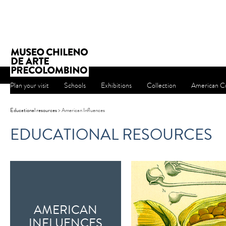
Plan your visit
Schools
Exhibitions
Collection
American Cu
Educational resources
> American Influences
EDUCATIONAL RESOURCES
AMERICAN
INFLUENCES