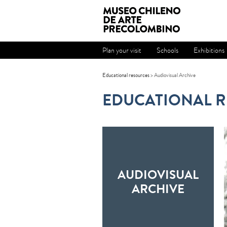
Plan your visit
Schools
Exhibitions
Educational resources
> Audiovisual Archive
EDUCATIONAL 
AUDIOVISUAL
ARCHIVE