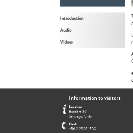
Introduction
Audio
Videos
Information to visitors
Location
Bandera 361
Santiago, Chile
Desk
+56 2 2928 1500