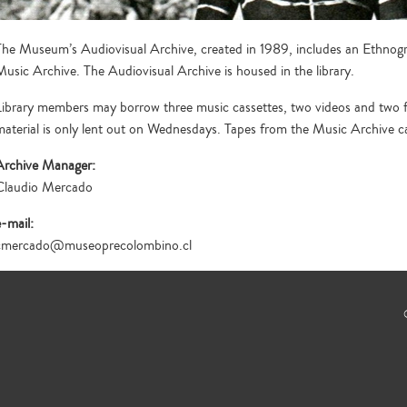
The Museum’s Audiovisual Archive, created in 1989, includes an Ethnog
Music Archive. The Audiovisual Archive is housed in the library.
Library members may borrow three music cassettes, two videos and two fol
material is only lent out on Wednesdays. Tapes from the Music Archive can 
Archive Manager:
Claudio Mercado
e-mail:
cmercado@museoprecolombino.cl