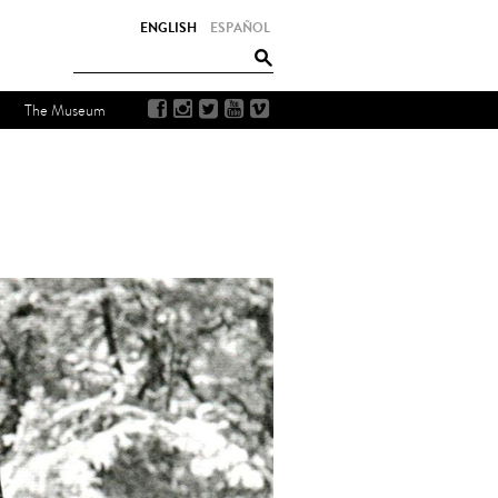
ENGLISH
ESPAÑOL
The Museum