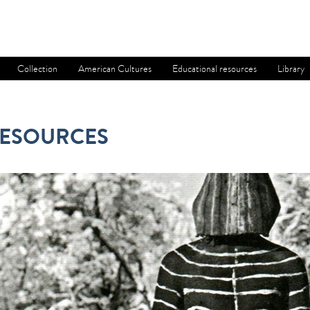
Collection
American Cultures
Educational resources
Library
RESOURCES