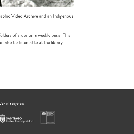
raphic Video Archive and an Indigenous
ders of slides on a weekly basis. This
also be listened to at the library.
Con el apoyo de: