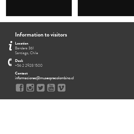
Information to visitors
Location
Bandera 361
Santiago, Chile
Desk
+56 2 2928 1500
Contact
informaciones@museoprecolombino.cl