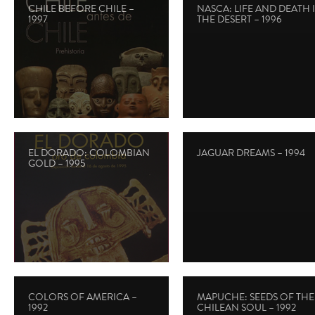
CHILE BEFORE CHILE –
NASCA: LIFE AND DEATH 
1997
THE DESERT – 1996
EL DORADO: COLOMBIAN
JAGUAR DREAMS – 1994
GOLD – 1995
COLORS OF AMERICA –
MAPUCHE: SEEDS OF THE
1992
CHILEAN SOUL – 1992