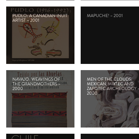
PUDLO: A CANADIAN INUIT
MAPUCHE! – 2001
ARTIST – 2001
NAVAJO: WEAVINGS OF
MEN OF THE CLOUDS:
THE GRANDMOTHERS –
MEXICAN, MIXTEC AND
2000
ZAPOTEC ARCHEOLOGY 
2000