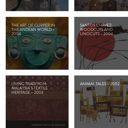
THE ART OF COPPER IN
SANTOS CHÁVEZ:
THE ANDEAN WORLD –
WOODCUTS AND
2004
LINOCUTS – 2004
LIVING TRADITION:
ANIMAL TALES – 2002
MALAYSIA’S TEXTILE
HERITAGE – 2003