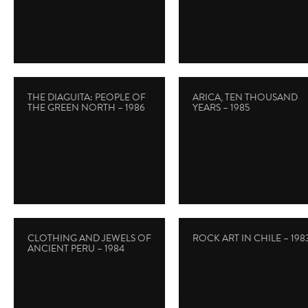
THE DIAGUITA: PEOPLE OF
ARICA, TEN THOUSAND
THE GREEN NORTH – 1986
YEARS – 1985
CLOTHING AND JEWELS OF
ROCK ART IN CHILE – 198
ANCIENT PERU – 1984