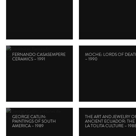
FERNANDO CASASEMPERE
MOCHE: LORDS OF DEAT
CERAMICS – 1991
– 1990
GEORGE CATLIN:
THE ART AND JEWELRY O
PAINTINGS OF SOUTH
ANCIENT ECUADOR: THE
AMERICA – 1989
LA TOLITA CULTURE – 198