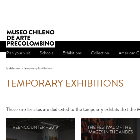
Plan your visit
Schools
Exhibitions
Collection
American Cu
Exhibitions
> Temporary Exhibitions
TEMPORARY EXHIBITIONS
These smaller sites are dedicated to the temporary exhibits that th
REENCOUNTER – 2019
THE FESTIVAL OF THE
IMAGES IN THE ANDES