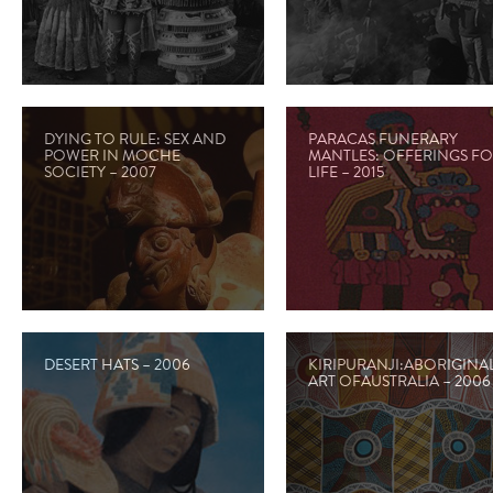
DYING TO RULE: SEX AND
PARACAS FUNERARY
POWER IN MOCHE
MANTLES: OFFERINGS F
SOCIETY – 2007
LIFE – 2015
DESERT HATS – 2006
KIRIPURANJI:ABORIGINA
ART OFAUSTRALIA – 2006