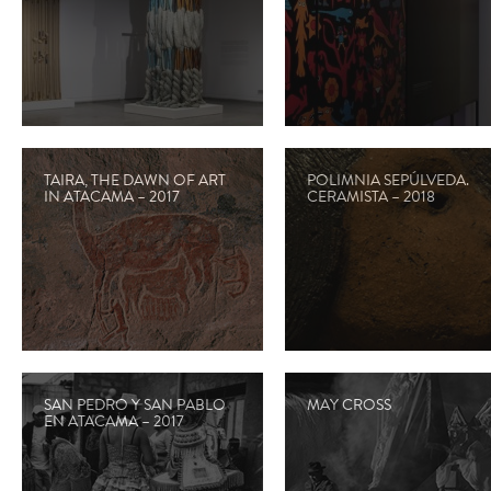
TAIRA, THE DAWN OF ART
POLIMNIA SEPÚLVEDA.
IN ATACAMA – 2017
CERAMISTA – 2018
SAN PEDRO Y SAN PABLO
MAY CROSS
EN ATACAMA – 2017