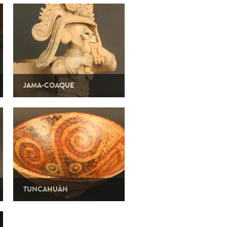
JAMA-COAQUE
TUNCAHUÁN