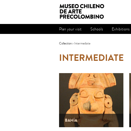
Plan your visit
Schools
Exhibitions
Collection
> Intermediate
INTERMEDIATE
BAHÍA