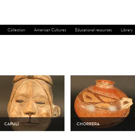
Collection
American Cultures
Educational resources
Library
CAPULÍ
CHORRERA