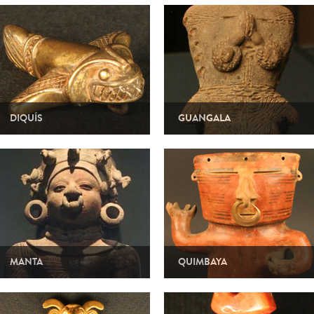
DIQUÍS
GUANGALA
MANTA
QUIMBAYA