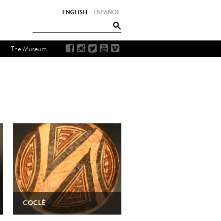
ENGLISH
ESPAÑOL
The Museum
COCLÉ