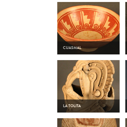
CUASMAL
LA TOLITA