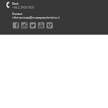
Desk
+56 2 2928 1500
Contact
informaciones@museoprecolombino.cl