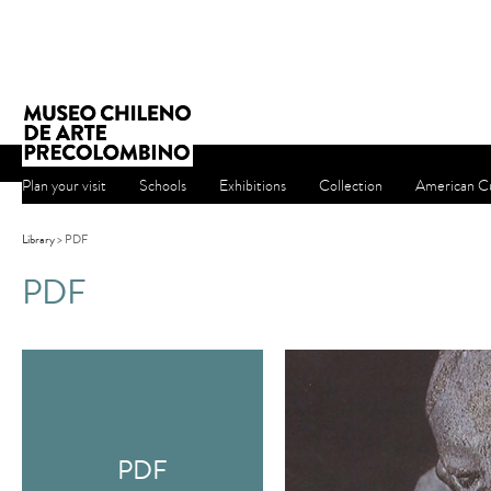
Plan your visit
Schools
Exhibitions
Collection
American Cu
Library
> PDF
PDF
PDF