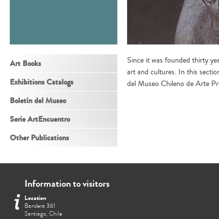
Since it was founded thirty y
Art Books
art and cultures. In this sect
Exhibitions Catalogs
del Museo Chileno de Arte P
Boletín del Museo
Serie ArtEncuentro
Other Publications
Information to visitors
Location
Bandera 361
Santiago, Chile