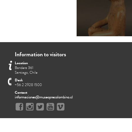
Information to visitors
Location
Bandera 361
Santiago, Chile
Desk
+56 2 2928 1500
Contact
informaciones@museoprecolombino.cl