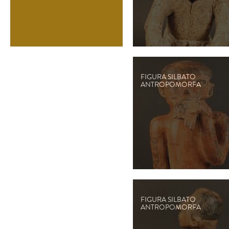
FIGURA SILBATO
ANTROPOMORFA
FIGURA SILBATO
ANTROPOMORFA