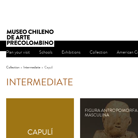
Plan your visit
Schools
Exhibitions
Collection
American Cu
Collection
»
Intermediate
»
Capulí
INTERMEDIATE
FIGURA ANTROPOMORFA
MASCULINA
CAPULÍ