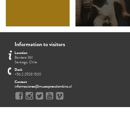
Information to visitors
Location
Bandera 361
Santiago, Chile
Desk
+56 2 2928 1500
Contact
informaciones@museoprecolombino.cl