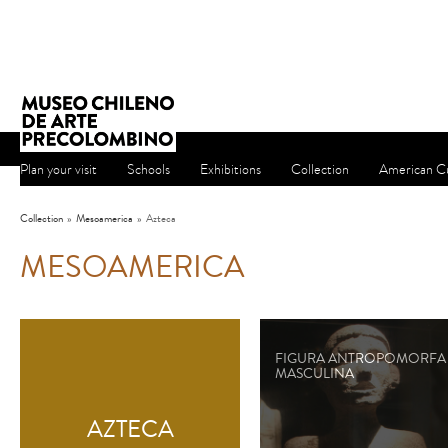
Plan your visit
Schools
Exhibitions
Collection
American Cu
Collection
»
Mesoamerica
»
Azteca
MESOAMERICA
FIGURA ANTROPOMORFA
MASCULINA
AZTECA