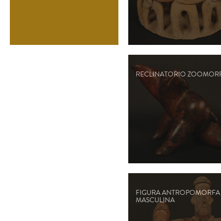
RECLINATORIO ZOOMOR
FIGURA ANTROPOMORFA
MASCULINA