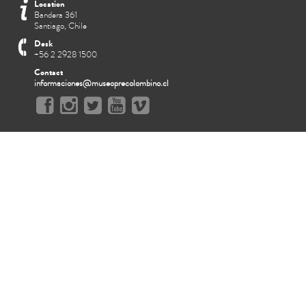
Location
Bandera 361
Santiago, Chile
Desk
+56 2 2928 1500
Contact
informaciones@museoprecolombino.cl