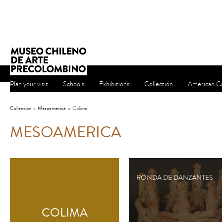
Plan your visit
Schools
Exhibitions
Collection
American Cu
Collection
»
Mesoamerica
»
Colima
MESOAMERICA
RONDA DE DANZANTES
COLIMA