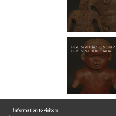
FIGURA ANTROPOMORFA
FEMENINA: JOROBADA
Information to visitors