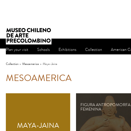
Plan your visit
Schools
Exhibitions
Collection
American Cu
Collection
»
Mesoamerica
»
Maya-Jaina
MESOAMERICA
FIGURA ANTROPOMORFA
FEMENINA
MAYA-JAINA