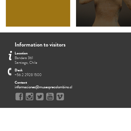
Information to visitors
Location
Bandera 361
Santiago, Chile
Desk
+56 2 2928 1500
Contact
informaciones@museoprecolombino.cl