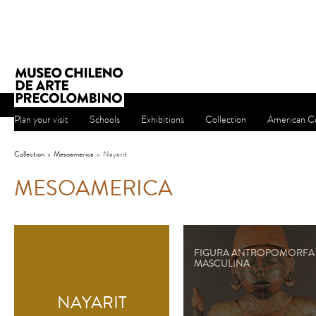
Plan your visit
Schools
Exhibitions
Collection
American Cu
Collection
»
Mesoamerica
»
Nayarit
MESOAMERICA
FIGURA ANTROPOMORFA
MASCULINA
NAYARIT