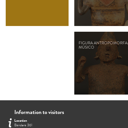
FIGURA ANTROPOMORFA
MÚSICO
Information to visitors
Location
Bandera 361