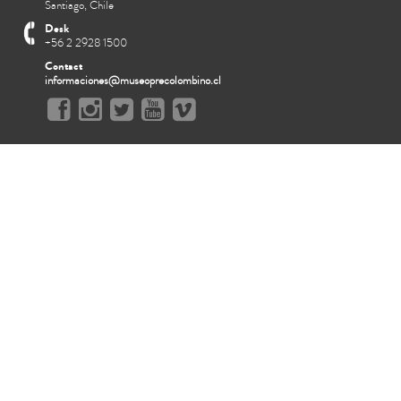
Santiago, Chile
Desk
+56 2 2928 1500
Contact
informaciones@museoprecolombino.cl