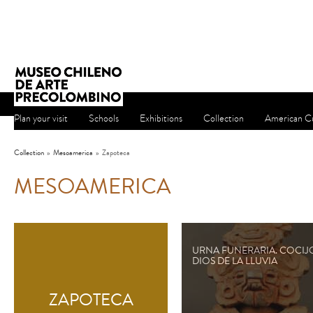
Plan your visit
Schools
Exhibitions
Collection
American Cu
Collection
»
Mesoamerica
»
Zapoteca
MESOAMERICA
URNA FUNERARIA. COCIJ
DIOS DE LA LLUVIA
ZAPOTECA