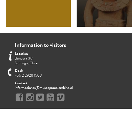
Information to visitors
Location
Bandera 361
Santiago, Chile
Desk
+56 2 2928 1500
Contact
informaciones@museoprecolombino.cl