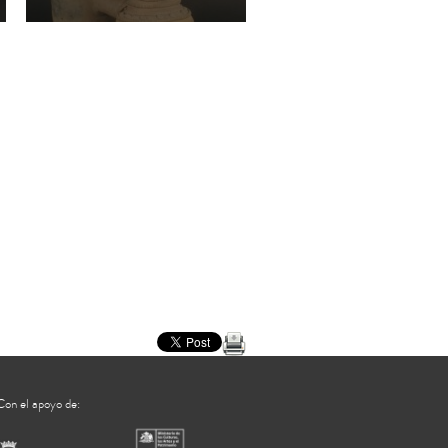
Cultura Jama-coaque
Con el apoyo de: