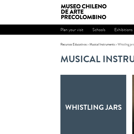
Plan your visit
Schools
Exhibitions
Recursos Educativos
>
Musical Instruments
>
Whistling jar
MUSICAL INSTR
WHISTLING JARS