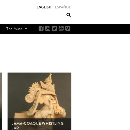
ENGLISH
ESPAÑOL
The Museum
JAMA-COAQUE WHISTLING
JAR