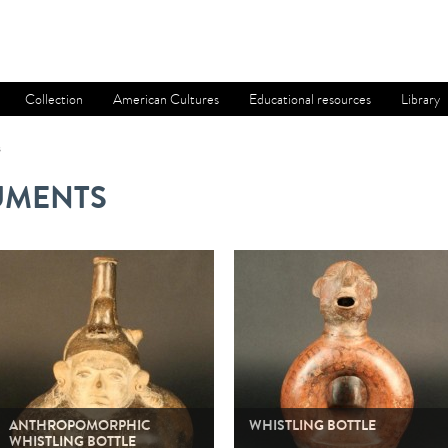
Collection
American Cultures
Educational resources
Library
s
UMENTS
ANTHROPOMORPHIC
WHISTLING BOTTLE
WHISTLING BOTTLE