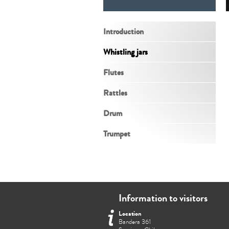
Introduction
Whistling jars
Flutes
Rattles
Drum
Trumpet
Information to visitors
Location
Bandera 361