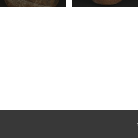
Cultura Chorrera
Cultura Vicús