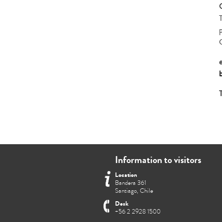
Information to visitors
Location
Bandera 361
Santiago, Chile
Desk
+56 2 2928 1500