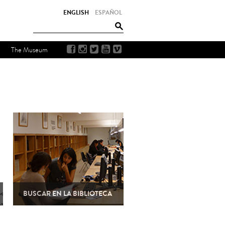
ENGLISH
ESPAÑOL
The Museum
BUSCAR EN LA BIBLIOTECA