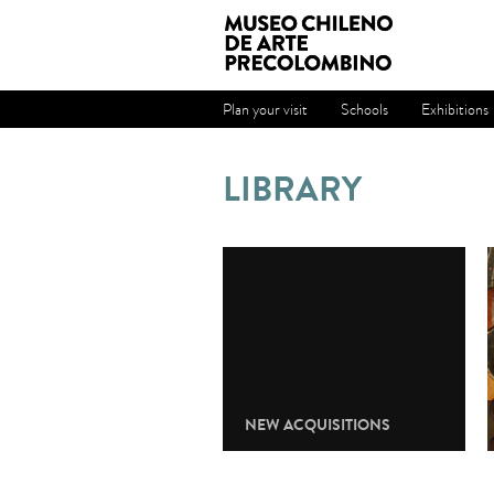
Plan your visit
Schools
Exhibitions
LIBRARY
NEW ACQUISITIONS
Check the news adcquisitions.