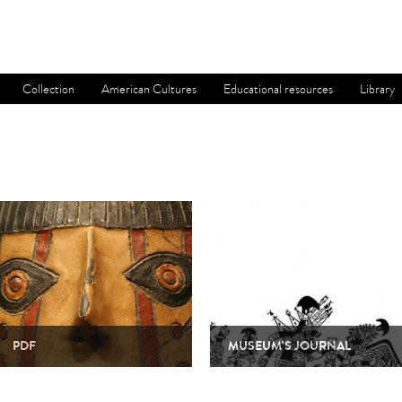
Collection
American Cultures
Educational resources
Library
PDF
MUSEUM’S JOURNAL
Since it was founded thirty years ago, the
The Boletín del Museo Chileno de Arte
Museum has produced a wide range of
Precolombino is a biannual magazine,