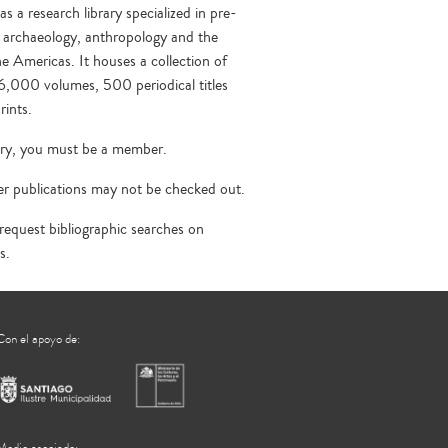
a research library specialized in pre-
 archaeology, anthropology and the
he Americas. It houses a collection of
6,000 volumes, 500 periodical titles
rints.
rary, you must be a member.
r publications may not be checked out.
quest bibliographic searches on
s.
Con el apoyo de: