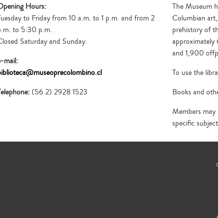
publications on pre-Columbian art and
founded in March 1985. Currently, it is the
Opening Hours:
The Museum has 
cultures.
only specialized periodical of its kind in Latin
Tuesday to Friday from 10 a.m. to 1 p.m. and from 2
Columbian art,
America.
p.m. to 5:30 p.m.
prehistory of t
Closed Saturday and Sunday.
approximately 
and 1,900 offp
e-mail:
biblioteca@museoprecolombino.cl
To use the lib
Telephone:
(56 2) 2928 1523
Books and othe
Members may re
specific subject