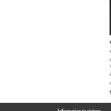
Information to visitors