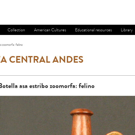
Collection
American Cultures
Educational resources
Library
bo zoomorfa: felino
A CENTRAL ANDES
Botella asa estribo zoomorfa: felino