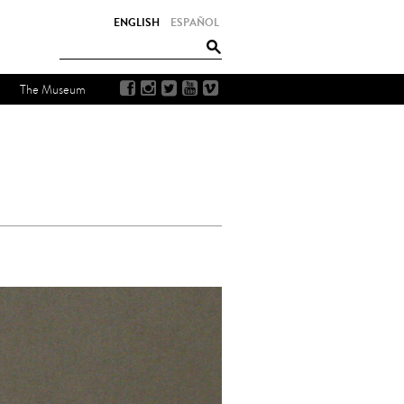
ENGLISH
ESPAÑOL
The Museum