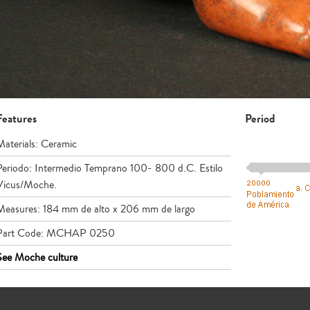
Features
Period
Materials: Ceramic
Periodo: Intermedio Temprano 100- 800 d.C. Estilo
Vicus/Moche.
Measures: 184 mm de alto x 206 mm de largo
Part Code: MCHAP 0250
See Moche culture