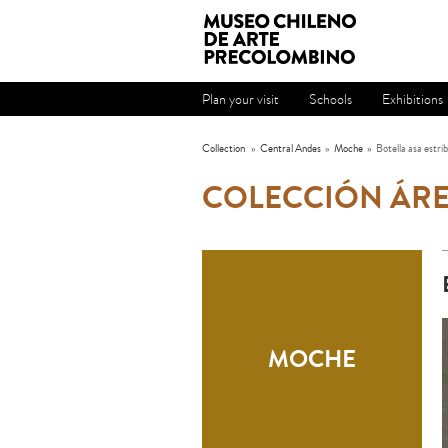
Plan your visit
Schools
Exhibitions
Collection
»
Central Andes
»
Moche
»
Botella asa estri
COLECCIÓN ÁRE
MOCHE