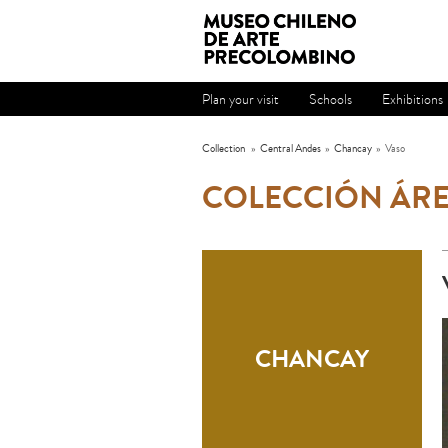
Plan your visit
Schools
Exhibitions
Collection
»
Central Andes
»
Chancay
»
Vaso
COLECCIÓN ÁRE
CHANCAY