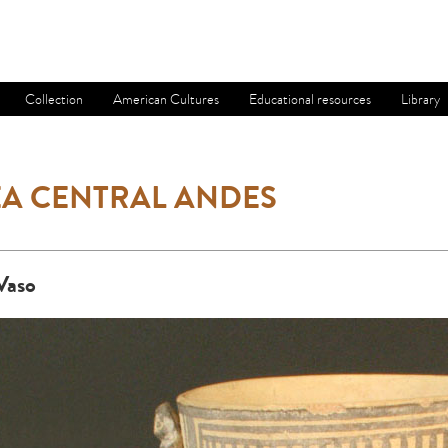
Collection
American Cultures
Educational resources
Library
A CENTRAL ANDES
Vaso