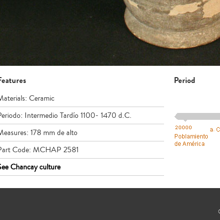
Features
Period
Materials: Ceramic
Periodo: Intermedio Tardío 1100- 1470 d.C.
Measures: 178 mm de alto
Part Code: MCHAP 2581
See Chancay culture