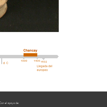
Con el apoyo de: