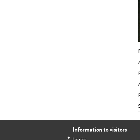
Information to visitors
Location