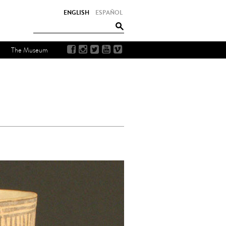
ENGLISH
ESPAÑOL
The Museum