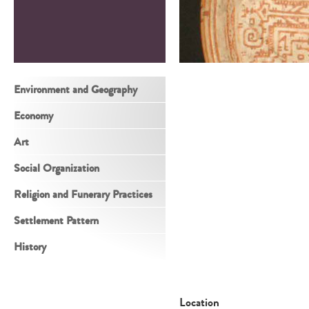
Environment and Geography
Economy
Art
Social Organization
Religion and Funerary Practices
Settlement Pattern
History
Location