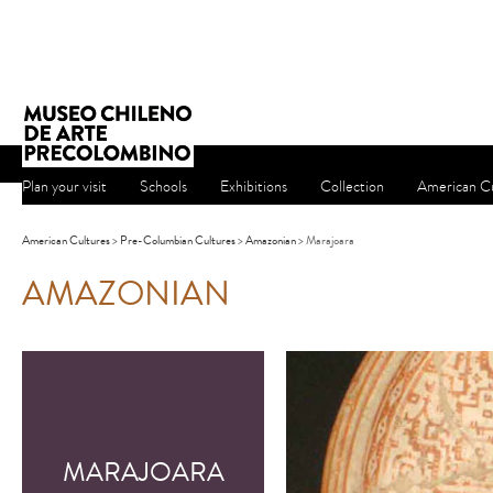
Plan your visit
Schools
Exhibitions
Collection
American Cu
American Cultures
>
Pre-Columbian Cultures
>
Amazonian
> Marajoara
AMAZONIAN
MARAJOARA