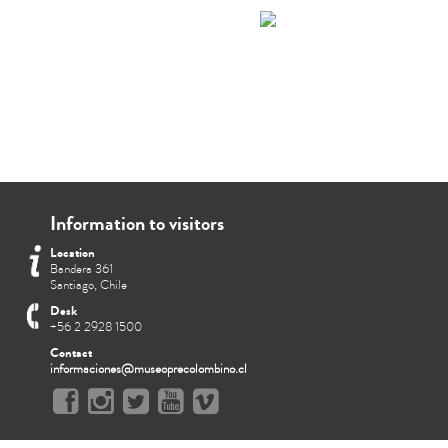
Information to visitors
Location
Bandera 361
Santiago, Chile
Desk
+56 2 2928 1500
Contact
informaciones@museoprecolombino.cl