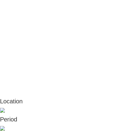
Location
Period