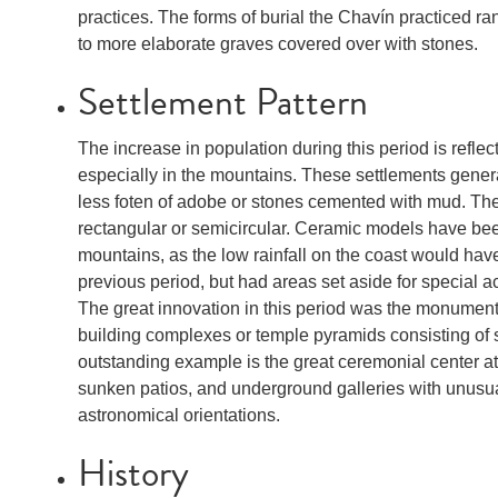
practices. The forms of burial the Chavín practiced ra
to more elaborate graves covered over with stones.
Settlement Pattern
The increase in population during this period is refle
especially in the mountains. These settlements genera
less foten of adobe or stones cemented with mud. The
rectangular or semicircular. Ceramic models have bee
mountains, as the low rainfall on the coast would hav
previous period, but had areas set aside for special acti
The great innovation in this period was the monumenta
building complexes or temple pyramids consisting of
outstanding example is the great ceremonial center a
sunken patios, and underground galleries with unusua
astronomical orientations.
History