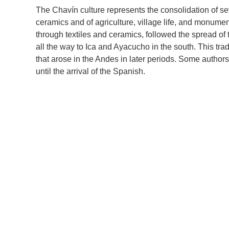
The Chavín culture represents the consolidation of se
ceramics and of agriculture, village life, and monument
through textiles and ceramics, followed the spread of 
all the way to Ica and Ayacucho in the south. This tra
that arose in the Andes in later periods. Some author
until the arrival of the Spanish.