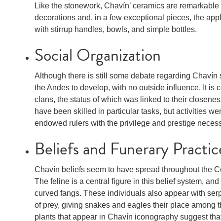
Like the stonework, Chavín’ ceramics are remarkable f
decorations and, in a few exceptional pieces, the appl
with stirrup handles, bowls, and simple bottles.
Social Organization
Although there is still some debate regarding Chavín soc
the Andes to develop, with no outside influence. It is
clans, the status of which was linked to their closene
have been skilled in particular tasks, but activities wer
endowed rulers with the privilege and prestige necessar
Beliefs and Funerary Practic
Chavín beliefs seem to have spread throughout the Ce
The feline is a central figure in this belief system, a
curved fangs. These individuals also appear with ser
of prey, giving snakes and eagles their place among th
plants that appear in Chavín iconography suggest that 