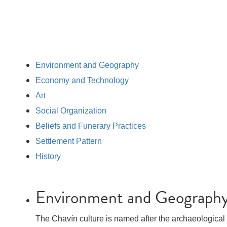
Environment and Geography
Economy and Technology
Art
Social Organization
Beliefs and Funerary Practices
Settlement Pattern
History
Environment and Geograph
The Chavín culture is named after the archaeological s