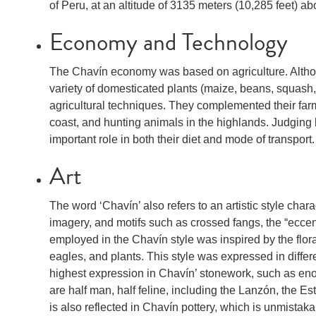
of Peru, at an altitude of 3135 meters (10,285 feet) ab
Economy and Technology
The Chavín economy was based on agriculture. Althoug
variety of domesticated plants (maize, beans, squash
agricultural techniques. They complemented their farm
coast, and hunting animals in the highlands. Judging
important role in both their diet and mode of transport.
Art
The word ‘Chavín’ also refers to an artistic style char
imagery, and motifs such as crossed fangs, the “eccentr
employed in the Chavín style was inspired by the flora
eagles, and plants. This style was expressed in differ
highest expression in Chavín’ stonework, such as eno
are half man, half feline, including the Lanzón, the E
is also reflected in Chavín pottery, which is unmistak