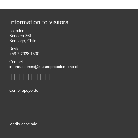
Information to visitors
Location
Bandera 361
Santiago, Chile
Desk
+56 2 2928 1500
Contact
informaciones@museoprecolombino.cl
Con el apoyo de:
Medio asociado: