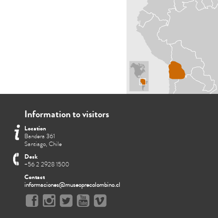
Information to visitors
Location
Bandera 361
Santiago, Chile
Desk
+56 2 2928 1500
Contact
informaciones@museoprecolombino.cl