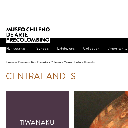
Plan your visit
Schools
Exhibitions
Collection
American Cu
American Cultures
>
Pre-Columbian Cultures
>
Central Andes
> Tiwanaku
CENTRAL ANDES
TIWANAKU