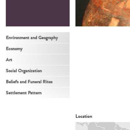
Environment and Geography
Economy
Art
Social Organization
Beliefs and Funeral Rites
Settlement Pattern
Location