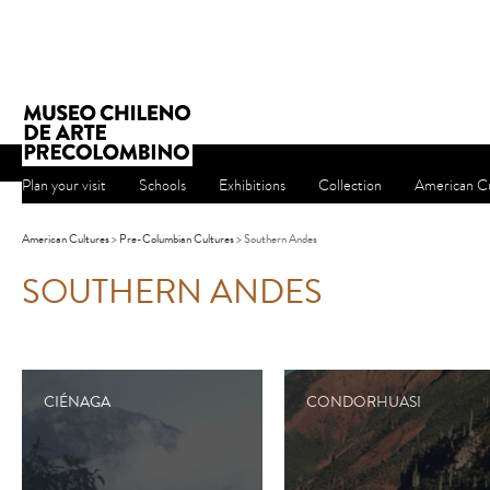
Plan your visit
Schools
Exhibitions
Collection
American Cu
American Cultures
>
Pre-Columbian Cultures
> Southern Andes
SOUTHERN ANDES
CIÉNAGA
CONDORHUASI