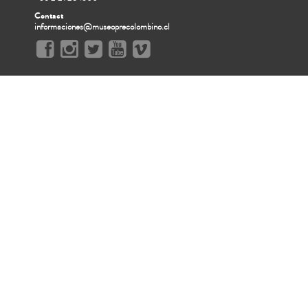
Contact
informaciones@museoprecolombino.cl