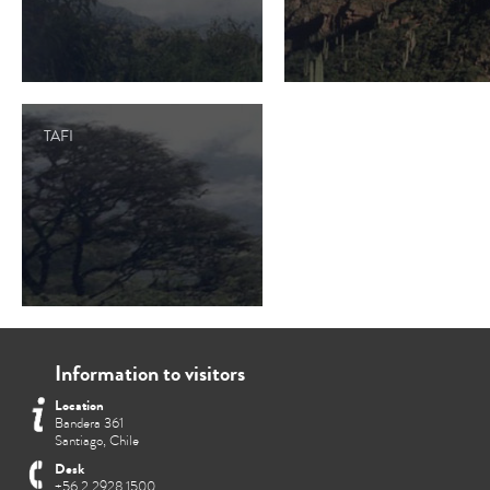
TAFI
Information to visitors
Location
Bandera 361
Santiago, Chile
Desk
+56 2 2928 1500