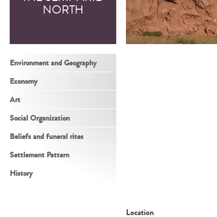
NORTH
Environment and Geography
Economy
Art
Social Organization
Beliefs and funeral rites
Settlement Pattern
History
Location