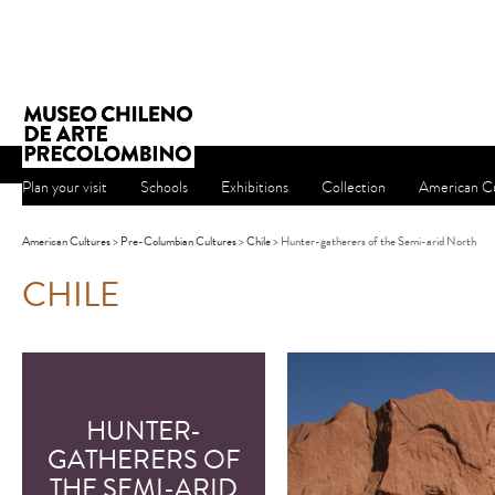
Plan your visit
Schools
Exhibitions
Collection
American Cu
American Cultures
>
Pre-Columbian Cultures
>
Chile
> Hunter-gatherers of the Semi-arid North
CHILE
HUNTER-
GATHERERS OF
THE SEMI-ARID