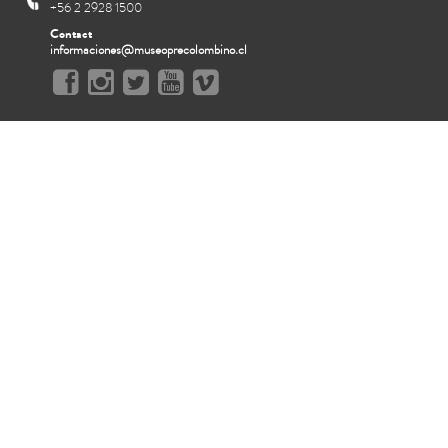
+56 2 2928 1500
Contact
informaciones@museoprecolombino.cl