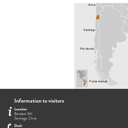
Information to visitors
Location
Bandera 361
Santiago, Chile
Desk