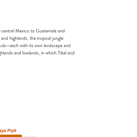
th-central Mexico to Guatemala and
nd highlands, the tropical jungle
sula—each with its own landscape and
ghlands and lowlands, in which Tikal and