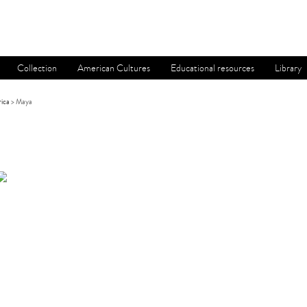
Collection
American Cultures
Educational resources
Library
ica
> Maya