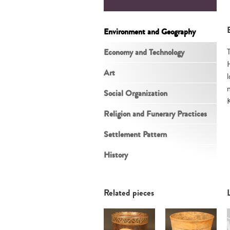
Environment and Geography
Economy and Technology
Art
Social Organization
Religion and Funerary Practices
Settlement Pattern
History
Related pieces