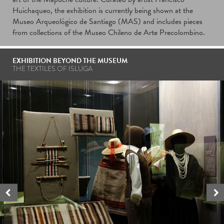
Huichaqueo, the exhibition is currently being shown at the
Museo Arqueológico de Santiago (MAS) and includes pieces
from collections of the Museo Chileno de Arte Precolombino.
EXHIBITION BEYOND THE MUSEUM
THE TEXTILES OF ISLUGA