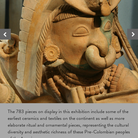
The 783 pieces on display in this exhibition include some of the
earliest ceramics and textiles on the continent as well as more
elaborate ritual and ornamental pieces, representing the cultural
diversity and aesthetic richness of these Pre-Colombian peoples