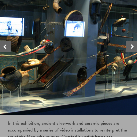
In this exhibition, ancient silverwork and ceramic pieces are
accompanied by a series of video installations to reinterpret the
art of the Mapuche culture. Curated by artist Francisco