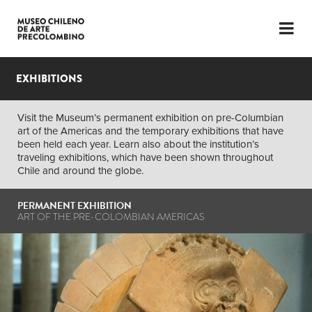
LANGUAGE
ESP
ENG
EXHIBITIONS
PLAN YOUR VISIT
Visit the Museum’s permanent exhibition on pre-Columbian
art of the Americas and the temporary exhibitions that have
EXHIBITIONS
been held each year. Learn also about the institution’s
traveling exhibitions, which have been shown throughout
COLLECTION
Chile and around the globe.
THE MUSEUM
PERMANENT EXHIBITION
ART OF THE PRE-COLOMBIAN AMERICAS
NEWS
LATEST VIDEOS