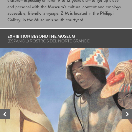
visitors—especially children 9 to 12 years old—to get up close
and personal with the Museum’s cultural content and employs
accessible, friendly language. ZIM is located in the Philippi
Gallery, in the Museum’s south courtyard.
EXHIBITION BEYOND THE MUSEUM
(ESPAÑOL)
ROSTROS DEL NORTE GRANDE