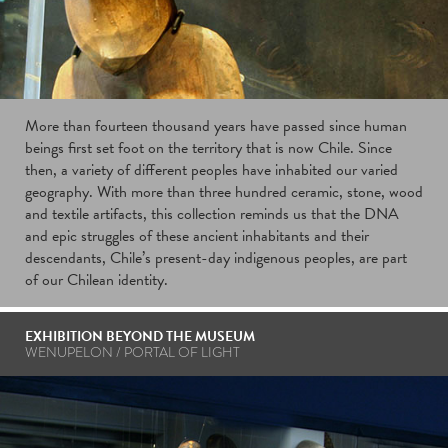
More than fourteen thousand years have passed since human
beings first set foot on the territory that is now Chile. Since
then, a variety of different peoples have inhabited our varied
geography. With more than three hundred ceramic, stone, wood
and textile artifacts, this collection reminds us that the DNA
and epic struggles of these ancient inhabitants and their
descendants, Chile’s present-day indigenous peoples, are part
of our Chilean identity.
EXHIBITION BEYOND THE MUSEUM
WENUPELON / PORTAL OF LIGHT