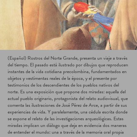
(Español) Rostros del Norte Grande, presenta un viaje a través
del tiempo. El pasado está ilustrado por dibujos que reproducen
instantes de la vida cotidiana precolombina, fundamentados en
objetos y vestimentas reales de la época, y el presente por
testimonios de los descendientes de los pueblos nativos del
norte. Es una exposición que propone dos miradas: aquella del
actual pueblo originario, protagonista del relato audiovisual, que
comenta las ilustraciones de José Pérez de Arce, a partir de sus
experiencias de vida. Y paralelamente, una cédula escrita donde
se expone el relato de las investigaciones arqueológicas. Estas
miradas implican un diálogo que deja en evidencia dos maneras
de entender el mundo: una a través de la memoria oral propia