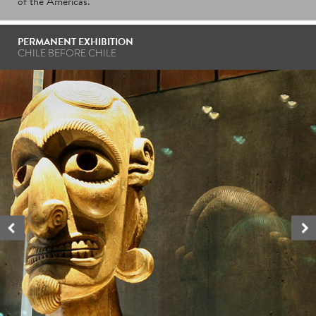
of the Americas.
PERMANENT EXHIBITION
CHILE BEFORE CHILE