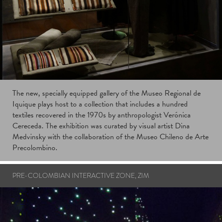
The new, specially equipped gallery of the Museo Regional de
Iquique plays host to a collection that includes a hundred
textiles recovered in the 1970s by anthropologist Verónica
Cereceda. The exhibition was curated by visual artist Dina
Medvinsky with the collaboration of the Museo Chileno de Arte
Precolombino.
PRE-COLOMBIAN INTERACTIVE ZONE, ZIM