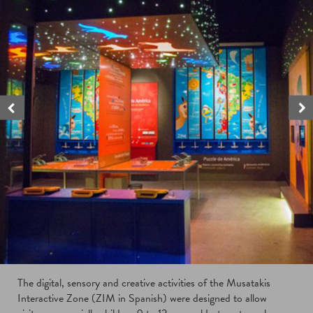
The digital, sensory and creative activities of the Musatakis
Interactive Zone (ZIM in Spanish) were designed to allow