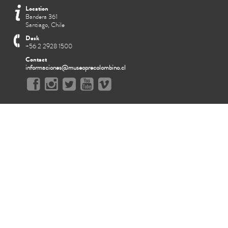
Location
Bandera 361
Santiago, Chile
Desk
+56 2 2928 1500
Contact
informaciones@museoprecolombino.cl