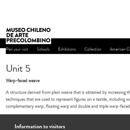
Plan your visit
Schools
Exhibitions
Collection
American Cu
Unit 5
Warp-faced weave
A structure derived from plain weave that is obtained by increasing th
techniques that are used to represent figures on a textile, including wa
complementary warp, floating warp and double and triple warp-face
Information to visitors