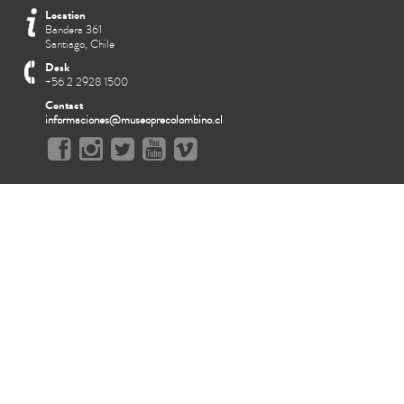
Location
Bandera 361
Santiago, Chile
Desk
+56 2 2928 1500
Contact
informaciones@museoprecolombino.cl