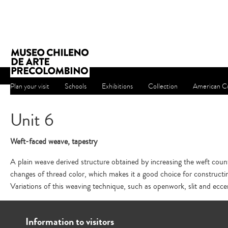
Plan your visit
Schools
Exhibitions
Collection
American Cu
Unit 6
Weft-faced weave, tapestry
A plain weave derived structure obtained by increasing the weft coun
changes of thread color, which makes it a good choice for constructi
Variations of this weaving technique, such as openwork, slit and ecce
Information to visitors