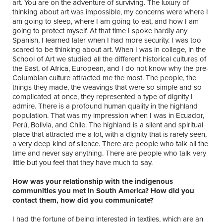
art. You are on the adventure of surviving. The luxury of
thinking about art was impossible, my concerns were where I
am going to sleep, where I am going to eat, and how I am
going to protect myself. At that time I spoke hardly any
Spanish, I learned later when I had more security. I was too
scared to be thinking about art. When I was in college, in the
School of Art we studied all the different historical cultures of
the East, of Africa, European, and I do not know why the pre-
Columbian culture attracted me the most. The people, the
things they made, the weavings that were so simple and so
complicated at once, they represented a type of dignity I
admire. There is a profound human quality in the highland
population. That was my impression when I was in Ecuador,
Perú, Bolivia, and Chile. The highland is a silent and spiritual
place that attracted me a lot, with a dignity that is rarely seen,
a very deep kind of silence. There are people who talk all the
time and never say anything. There are people who talk very
little but you feel that they have much to say.
How was your relationship with the indigenous
communities you met in South America? How did you
contact them, how did you communicate?
I had the fortune of being interested in textiles, which are an