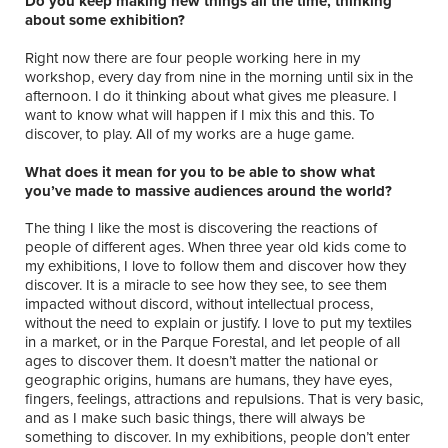
Do you keep making new things all the time, thinking
about some exhibition?
Right now there are four people working here in my
workshop, every day from nine in the morning until six in the
afternoon. I do it thinking about what gives me pleasure. I
want to know what will happen if I mix this and this. To
discover, to play. All of my works are a huge game.
What does it mean for you to be able to show what
you’ve made to massive audiences around the world?
The thing I like the most is discovering the reactions of
people of different ages. When three year old kids come to
my exhibitions, I love to follow them and discover how they
discover. It is a miracle to see how they see, to see them
impacted without discord, without intellectual process,
without the need to explain or justify. I love to put my textiles
in a market, or in the Parque Forestal, and let people of all
ages to discover them. It doesn’t matter the national or
geographic origins, humans are humans, they have eyes,
fingers, feelings, attractions and repulsions. That is very basic,
and as I make such basic things, there will always be
something to discover. In my exhibitions, people don’t enter