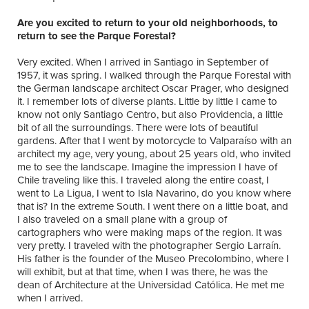
Are you excited to return to your old neighborhoods, to
return to see the Parque Forestal?
Very excited. When I arrived in Santiago in September of
1957, it was spring. I walked through the Parque Forestal with
the German landscape architect Oscar Prager, who designed
it. I remember lots of diverse plants. Little by little I came to
know not only Santiago Centro, but also Providencia, a little
bit of all the surroundings. There were lots of beautiful
gardens. After that I went by motorcycle to Valparaíso with an
architect my age, very young, about 25 years old, who invited
me to see the landscape. Imagine the impression I have of
Chile traveling like this. I traveled along the entire coast, I
went to La Ligua, I went to Isla Navarino, do you know where
that is? In the extreme South. I went there on a little boat, and
I also traveled on a small plane with a group of
cartographers who were making maps of the region. It was
very pretty. I traveled with the photographer Sergio Larraín.
His father is the founder of the Museo Precolombino, where I
will exhibit, but at that time, when I was there, he was the
dean of Architecture at the Universidad Católica. He met me
when I arrived.