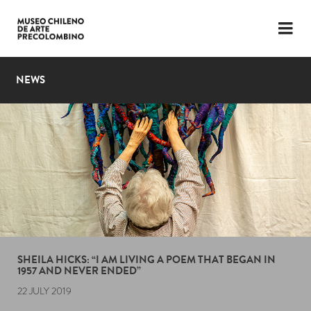
LANGUAGE
ESP
ENG
NEWS
PLAN YOUR VISIT
EXHIBITIONS
COLLECTION
THE MUSEUM
NEWS
LATEST VIDEOS
SHEILA HICKS: “I AM LIVING A POEM THAT BEGAN IN
1957 AND NEVER ENDED”
22 JULY 2019