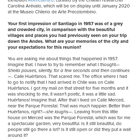
Carolina Arévalo, which will be on display until January 2020
at the Museo Chileno de Arte Precolombino.
Your first impression of Santiago in 1957 was of a grey
and crowded city, in comparison with the beautiful
villages and places you had previously seen on your trip
down the Andes. What are your memories of the city and
your expectations for this reunion?
You are asking me about things that happened in 1957.
Imagine that. I have to try to remember what I thought—
Sheila pauses, silently, for a few seconds and then continues
—.
Calle Huérfanos. That scared me. The office where I had
to go to notify that I had arrived in Chile was on Calle
Huérfanos. I got my mail on that street for five months and it
was shocking to me, it wasn’t poetic, it was a little sad.
Huérfanos! Imagine that. After that I lived on Calle Merced,
near the Parque Forestal. That was much happier. Better than
Huérfanos, right?—
she laughs—.
Leaving from this little
house on Merced was the Parque Forestal, which was for me
a spectacular garden, very beautiful. Is it still beautiful, do
people still go there a lot? Is it still open or did they put a wall
around it?