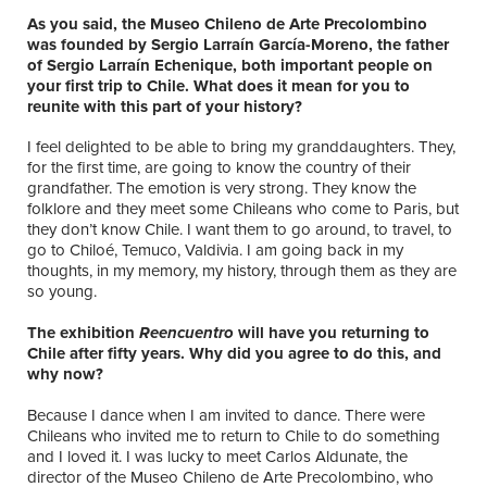
As you said, the Museo Chileno de Arte Precolombino
was founded by Sergio Larraín García-Moreno, the father
of Sergio Larraín Echenique, both important people on
your first trip to Chile. What does it mean for you to
reunite with this part of your history?
I feel delighted to be able to bring my granddaughters. They,
for the first time, are going to know the country of their
grandfather. The emotion is very strong. They know the
folklore and they meet some Chileans who come to Paris, but
they don’t know Chile. I want them to go around, to travel, to
go to Chiloé, Temuco, Valdivia. I am going back in my
thoughts, in my memory, my history, through them as they are
so young.
The exhibition
Reencuentro
will have you returning to
Chile after fifty years. Why did you agree to do this, and
why now?
Because I dance when I am invited to dance. There were
Chileans who invited me to return to Chile to do something
and I loved it. I was lucky to meet Carlos Aldunate, the
director of the Museo Chileno de Arte Precolombino, who