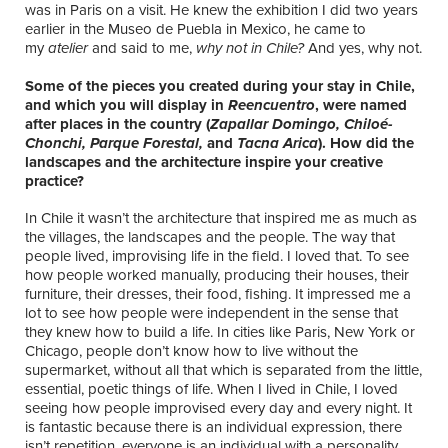
was in Paris on a visit. He knew the exhibition I did two years
earlier in the Museo de Puebla in Mexico, he came to
my
atelier
and said to me,
why not in Chile?
And yes, why not.
Some of the pieces you created during your stay in Chile,
and which you will display in
Reencuentro
, were named
after places in the country (
Zapallar Domingo, Chilo
é
-
Chonchi, Parque Forestal,
and
Tacna Arica
). How did the
landscapes and the architecture inspire your creative
practice?
In Chile it wasn’t the architecture that inspired me as much as
the villages, the landscapes and the people. The way that
people lived, improvising life in the field. I loved that. To see
how people worked manually, producing their houses, their
furniture, their dresses, their food, fishing. It impressed me a
lot to see how people were independent in the sense that
they knew how to build a life. In cities like Paris, New York or
Chicago, people don’t know how to live without the
supermarket, without all that which is separated from the little,
essential, poetic things of life. When I lived in Chile, I loved
seeing how people improvised every day and every night. It
is fantastic because there is an individual expression, there
isn’t repetition, everyone is an individual with a personality,