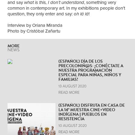
and say
what is this, I don’t understand
, something very
common in contemporary art. In my exhibitions people don’t
question, they only enter and say:
oh l
á
l
á
!
Interview by Oriana Miranda
Photo by Cristóbal Zañartu
MORE
NEWS
(ESPAÑOL) DÍA DE LOS
PRECOLONIÑ@S: ¡CONÉCTATE A
NUESTRA PROGRAMACIÓN
ESPECIAL PARA NIÑAS, NIÑOS Y
FAMILIAS!
13 AUGUST 2020
READ MORE
(ESPAÑOL) DISFRUTA EN CASA DE
LA 14° MUESTRA CINE+VIDEO
INDÍGENA | PUEBLOS EN
RESISTENCIA
10 AUGUST 2020
READ MORE