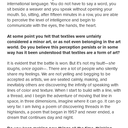
international language. You do not have to say a word, you
sit beside a weaver and you speak without opening your
mouth. So, sitting, after fifteen minutes in a row, you are able
to perceive the level of intelligence and begin to
communicate with the eyes, the hands, the heart.
At some point you felt that textiles were unfairly
considered a minor art, or as not even belonging in the art
world. Do you believe this perception persists or in some
way has it been understood that textiles are a form of art?
It is evident that the battle is won. But it’s not my fault!—
she
laughs, once again—
. There are a lot of people who silently
share my feelings. We are not yelling and begging to be
accepted as artists, we are seated calmly, making, and
inevitably others are discovering the infinity of speaking with
lines of color and texture. When I start to build with a line, with
a thread, and I begin the adventure of moving that line in
space, in three dimensions, imagine where it can go. It can go
very far. I am living a poem of discovering threads in the
highlands, a poem that began in 1957 and never ended, a
dream that continues day and night.