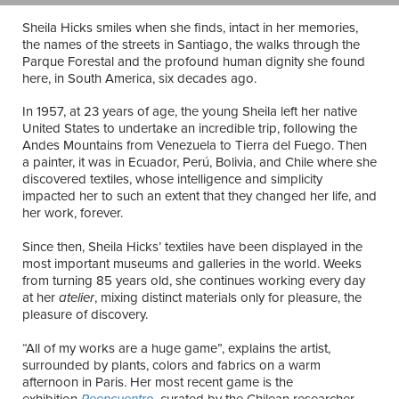
Sheila Hicks smiles when she finds, intact in her memories,
the names of the streets in Santiago, the walks through the
Parque Forestal and the profound human dignity she found
here, in South America, six decades ago.
In 1957, at 23 years of age, the young Sheila left her native
United States to undertake an incredible trip, following the
Andes Mountains from Venezuela to Tierra del Fuego. Then
a painter, it was in Ecuador, Perú, Bolivia, and Chile where she
discovered textiles, whose intelligence and simplicity
impacted her to such an extent that they changed her life, and
her work, forever.
Since then, Sheila Hicks’ textiles have been displayed in the
most important museums and galleries in the world. Weeks
from turning 85 years old, she continues working every day
at her
atelier
, mixing distinct materials only for pleasure, the
pleasure of discovery.
“All of my works are a huge game”, explains the artist,
surrounded by plants, colors and fabrics on a warm
afternoon in Paris. Her most recent game is the
exhibition
Reencuentro
, curated by the Chilean researcher