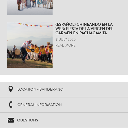
(ESPAÑOL) CHINEANDO EN LA
WEB: FIESTA DE LA VIRGEN DEL
CARMEN EN PACHACAMITA
31 JULY 2020
READ MORE
LOCATION - BANDERA 361
GENERAL INFORMATION
QUESTIONS