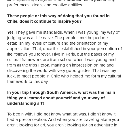
preferences, ideals, and creative abilities.
These people or this way of doing that you found in
Chile, does it continue to inspire you?
Yes. They gave me standards. When I was young, my way of
judging was a little naive. The people I met helped me
establish my levels of culture and the orientation of my
appreciation. That, once it is established in your perception of
life, follows you forever. I live in Paris, but the bases of my
cultural framework are from school when I was young and
from all the trips I took, making an impression on me and
discovering the world with very good guides. That was my
luck, to meet people in Chile who helped me form my cultural
framework to this day.
In your trip through South America, what was the main
thing you learned about yourself and your way of
understanding art?
To begin with, I did not know what art was. I didn’t know it, I
had a preconception. And when you are traveling alone you
aren’t looking for art, you aren’t looking for an adventure in