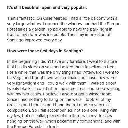
It’s still beautiful, open and very popular.
That’s fantastic. On Calle Merced I had a little balcony with a
very large window. I opened the window and had the Parque
Forestal as a garden. To be able to have the park right in
front of my door was incredible. Then, my impression of
Santiago improved every day.
How were those first days in Santiago?
In the beginning I didn’t have any furniture. I went to a store
that has its stock on sale and asked them to sell me a bed.
For a while, that was the only thing I had. Afterward I went to
La Vega and bought two wicker chairs, because they were
very lightweight and I could walk with them. I walked about
twenty blocks, I could sit on the street, rest, and keep walking
with my two chairs. I believe I also bought a wicker table.
Since I had nothing to hang on the walls, I took all of my
dresses and blouses and hung them, I made a very nice
composition. So I felt accompanied, not so alone, living with
my few, but essential, pieces of furniture, with my dresses
hanging on the wall, which became my companions, and with
the Parque Forestal in front.