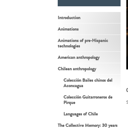
Introduction
Animations
Animations of pre-Hispanic
technologies
American anthropology
Chilean anthropology
Colección Bailes chinos del
Aconcagua
Colección Guitarroneros de
Pirque
S
Languages of Chile
The Collective Memory: 30 years