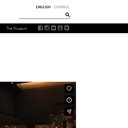
ENGLISH
ESPAÑOL
The Museum