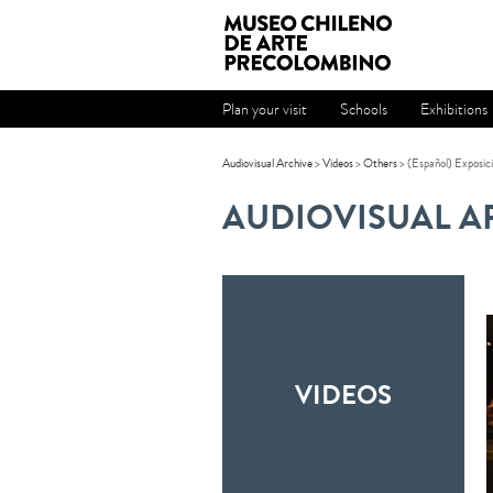
Plan your visit
Schools
Exhibitions
Audiovisual Archive
>
Videos
>
Others
> (Español) Exposici
AUDIOVISUAL A
VIDEOS