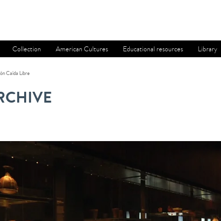
Collection
American Cultures
Educational resources
Library
ón Caída Libre
RCHIVE