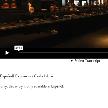
(Español) Exposición Caída Libre
orry, this entry is only available in
Español
.