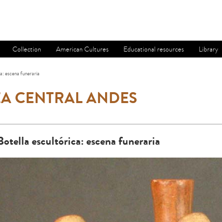
Collection
American Cultures
Educational resources
Library
ca: escena funeraria
A CENTRAL ANDES
Botella escultórica: escena funeraria