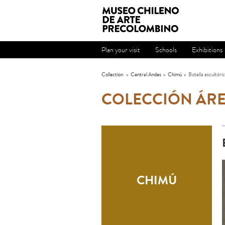
Plan your visit
Schools
Exhibitions
Collection
»
Central Andes
»
Chimú
»
Botella escultóri
COLECCIÓN ÁRE
CHIMÚ