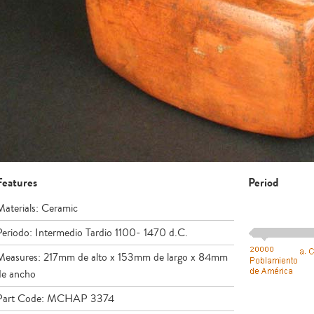
Features
Period
Materials: Ceramic
Periodo: Intermedio Tardio 1100- 1470 d.C.
Measures: 217mm de alto x 153mm de largo x 84mm
de ancho
Part Code: MCHAP 3374