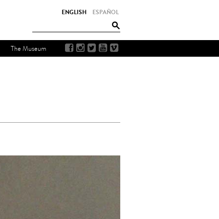
ENGLISH
ESPAÑOL
The Museum