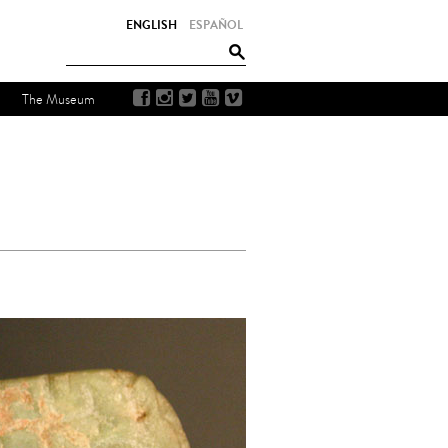
ENGLISH
ESPAÑOL
The Museum