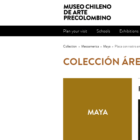
Plan your visit
Schools
Exhibitions
Collection
»
Mesoamerica
»
Maya
»
Placa con rostro a
COLECCIÓN ÁR
MAYA