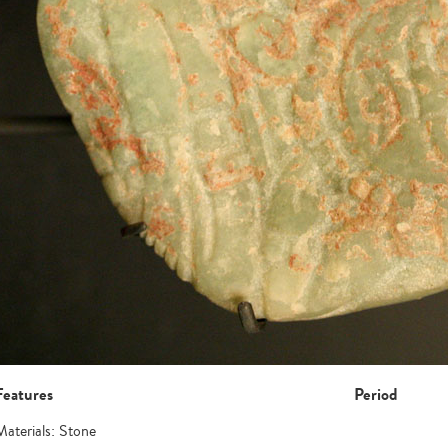
Features
Period
Materials: Stone