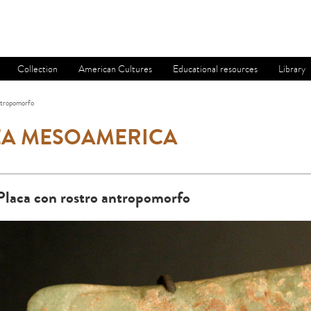
Collection
American Cultures
Educational resources
Library
ntropomorfo
EA MESOAMERICA
Placa con rostro antropomorfo