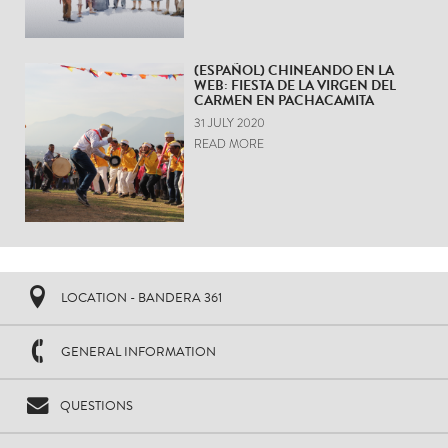
(ESPAÑOL) CHINEANDO EN LA
WEB: FIESTA DE LA VIRGEN DEL
CARMEN EN PACHACAMITA
31 JULY 2020
READ MORE
LOCATION - BANDERA 361
GENERAL INFORMATION
QUESTIONS