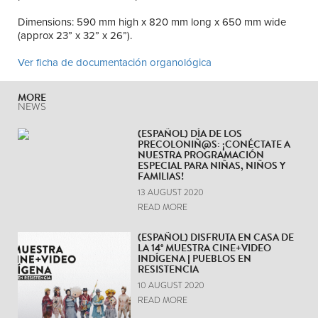
Dimensions: 590 mm high x 820 mm long x 650 mm wide
(approx 23” x 32” x 26”).
Ver ficha de documentación organológica
MORE
NEWS
(ESPAÑOL) DÍA DE LOS
PRECOLONIÑ@S: ¡CONÉCTATE A
NUESTRA PROGRAMACIÓN
ESPECIAL PARA NIÑAS, NIÑOS Y
FAMILIAS!
13 AUGUST 2020
READ MORE
(ESPAÑOL) DISFRUTA EN CASA DE
LA 14° MUESTRA CINE+VIDEO
INDÍGENA | PUEBLOS EN
RESISTENCIA
10 AUGUST 2020
READ MORE