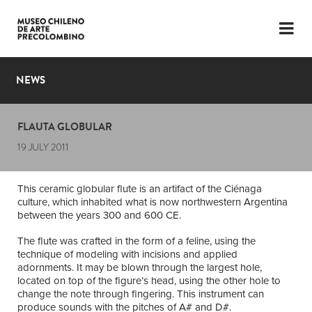
LANGUAGE
ESP
ENG
NEWS
PLAN YOUR VISIT
FLAUTA GLOBULAR
EXHIBITIONS
19 JULY 2011
COLLECTION
This ceramic globular flute is an artifact of the Ciénaga
THE MUSEUM
culture, which inhabited what is now northwestern Argentina
between the years 300 and 600 CE.
NEWS
The flute was crafted in the form of a feline, using the
technique of modeling with incisions and applied
LATEST VIDEOS
adornments. It may be blown through the largest hole,
located on top of the figure’s head, using the other hole to
change the note through fingering. This instrument can
produce sounds with the pitches of A# and D#.