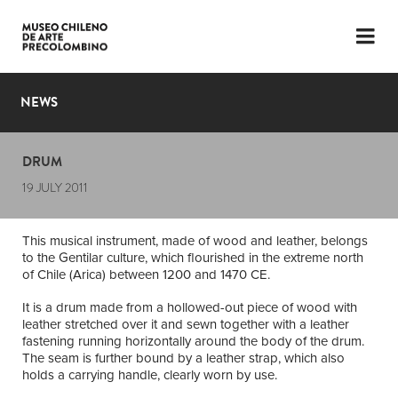
LANGUAGE
ESP
ENG
NEWS
PLAN YOUR VISIT
DRUM
EXHIBITIONS
19 JULY 2011
COLLECTION
This musical instrument, made of wood and leather, belongs
THE MUSEUM
to the Gentilar culture, which flourished in the extreme north
of Chile (Arica) between 1200 and 1470 CE.
NEWS
It is a drum made from a hollowed-out piece of wood with
leather stretched over it and sewn together with a leather
LATEST VIDEOS
fastening running horizontally around the body of the drum.
The seam is further bound by a leather strap, which also
holds a carrying handle, clearly worn by use.