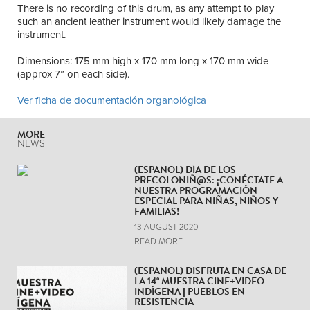
There is no recording of this drum, as any attempt to play
such an ancient leather instrument would likely damage the
instrument.
Dimensions: 175 mm high x 170 mm long x 170 mm wide
(approx 7” on each side).
Ver ficha de documentación organológica
MORE
NEWS
(ESPAÑOL) DÍA DE LOS
PRECOLONIÑ@S: ¡CONÉCTATE A
NUESTRA PROGRAMACIÓN
ESPECIAL PARA NIÑAS, NIÑOS Y
FAMILIAS!
13 AUGUST 2020
READ MORE
(ESPAÑOL) DISFRUTA EN CASA DE
LA 14° MUESTRA CINE+VIDEO
INDÍGENA | PUEBLOS EN
RESISTENCIA