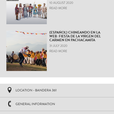
10 AUGUST 2020
READ MORE
(ESPAÑOL) CHINEANDO EN LA
WEB: FIESTA DE LA VIRGEN DEL
CARMEN EN PACHACAMITA
31 JULY 2020
READ MORE
LOCATION - BANDERA 361
GENERAL INFORMATION