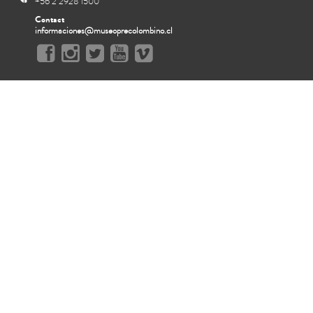
+56 2 2928 1500
Contact
informaciones@museoprecolombino.cl