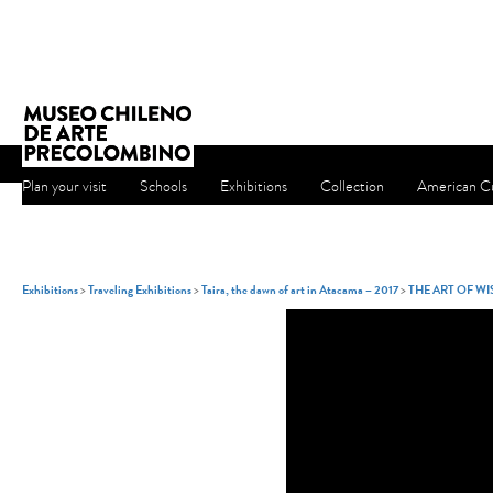
Plan your visit
Schools
Exhibitions
Collection
American Cu
Exhibitions
>
Traveling Exhibitions
>
Taira, the dawn of art in Atacama – 2017
>
THE ART OF W