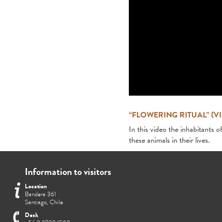
“FLOWERING RITUAL” (V
In this video the inhabitants o
these animals in their lives.
Information to visitors
Location
Bandera 361
Santiago, Chile
Desk