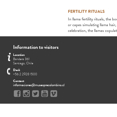
FERTILITY RITUALS
In llama fertility rituals, t
or capes simulating llama hair
celebration, the llamas copula
Information to visitors
Location
Bandera 361
Santiago, Chile
Desk
+56 2 2928 1500
Contact
informaciones@museoprecolombino.cl