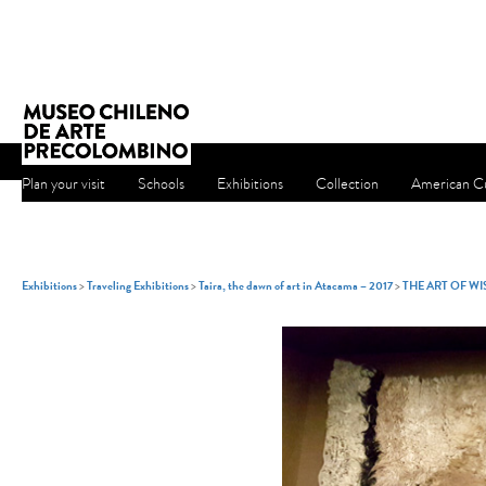
Plan your visit
Schools
Exhibitions
Collection
American Cu
Exhibitions
>
Traveling Exhibitions
>
Taira, the dawn of art in Atacama – 2017
>
THE ART OF W