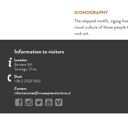
ICONOGRAPHY
The stepped motifs, zigzag line
visual culture of these people 
rock art.
Information to visitors
Location
Bandera 361
Santiago, Chile
Desk
+56 2 2928 1500
Contact
informaciones@museoprecolombino.cl