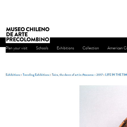
Plan your visit
Schools
Exhibitions
Collection
American Cu
Exhibitions
>
Traveling Exhibitions
>
Taira, the dawn of art in Atacama – 2017
>
LIFE IN THE TI