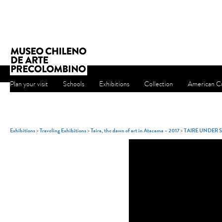
Plan your visit
Schools
Exhibitions
Collection
American Cu
Exhibitions
>
Traveling Exhibitions
>
Taira, the dawn of art in Atacama – 2017
>
TAIRE UNDER 