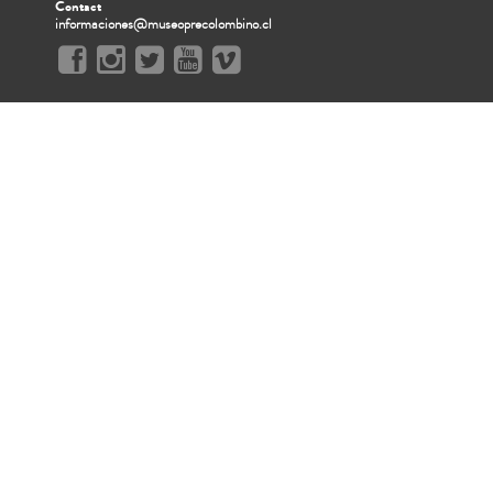
Contact
informaciones@museoprecolombino.cl