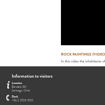
ROCK PAINTINGS (VIDEO
In this video the inhabitants o
Information to visitors
Location
Bandera 361
Santiago, Chile
Desk
+56 2 2928 1500