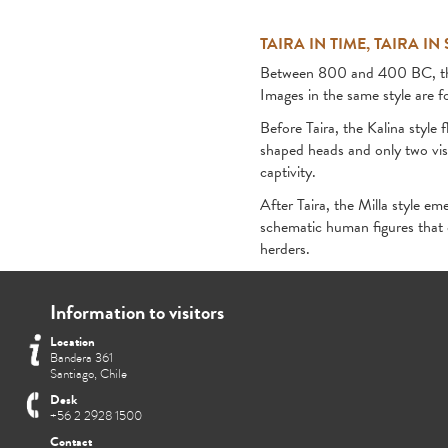
TAIRA IN TIME, TAIRA IN
Between 800 and 400 BC, the Ta
Images in the same style are f
Before Taira, the Kalina style 
shaped heads and only two visi
captivity.
After Taira, the Milla style em
schematic human figures that 
herders.
Information to visitors
Location
Bandera 361
Santiago, Chile
Desk
+56 2 2928 1500
Contact