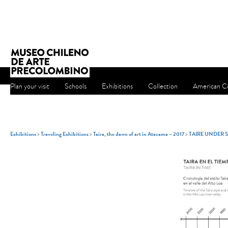
Plan your visit
Schools
Exhibitions
Collection
American Cu
Exhibitions
>
Traveling Exhibitions
>
Taira, the dawn of art in Atacama – 2017
>
TAIRE UNDER 