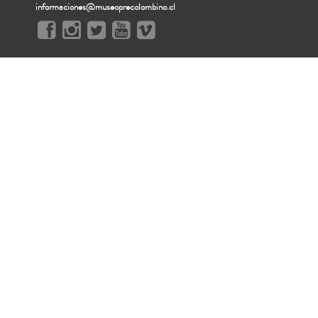
informaciones@museoprecolombino.cl