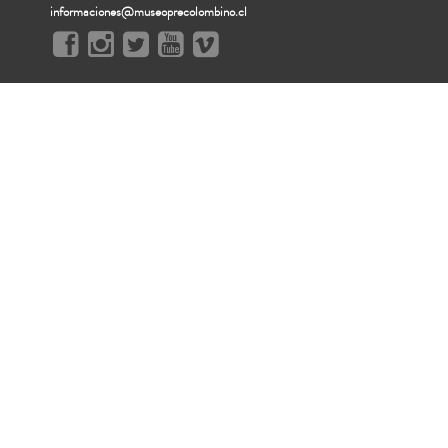
informaciones@museoprecolombino.cl