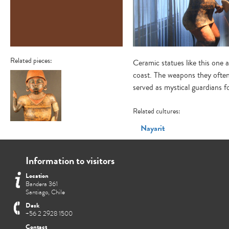
Related pieces:
Ceramic statues like this one
coast. The weapons they often 
served as mystical guardians f
Related cultures:
Figura antropomorfa
Nayarit
masculina
Information to visitors
Location
Bandera 361
Santiago, Chile
Desk
+56 2 2928 1500
Contact