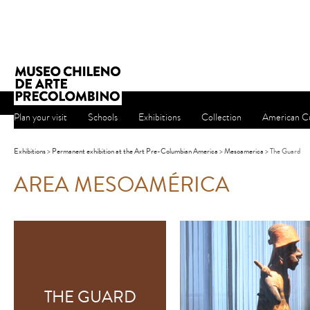
Plan your visit
Schools
Exhibitions
Collection
American Cu
Exhibitions
>
Permanent exhibition at the Art Pre-Columbian America
>
Mesoamerica
> The Guard
AREA MESOAMÉRICA
THE GUARD