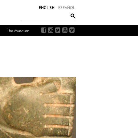
ENGLISH
ESPAÑOL
The Museum