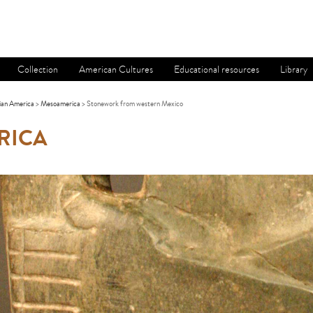
Collection
American Cultures
Educational resources
Library
ian America
>
Mesoamerica
> Stonework from western Mexico
RICA