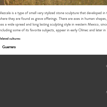
Mezcala is a type of small very stylized stone sculpture that developed 
where they are found as grave offerings. There are axes in human shapes, 
was a wide spread and long lasting sculpting style in western Mexico, sinc
including some of its favorite subjects, appear in early Olmec and later i
elated cultures:
Guerrero