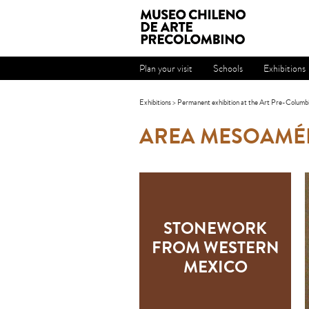
Plan your visit
Schools
Exhibitions
Exhibitions
>
Permanent exhibition at the Art Pre-Columb
AREA MESOAMÉ
STONEWORK
FROM WESTERN
MEXICO