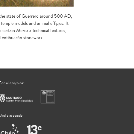
in the state of Guerrero around 500 AD,
temple models and animal effigies. It
e certain Mezcala technical features,
n Teotihuacán stonework.
Con el apoyo de:
Medio asociado: