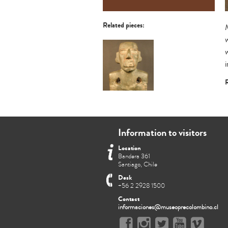
Related pieces:
R
Figura antropomorfa
Information to visitors
Location
Bandera 361
Santiago, Chile
Desk
+56 2 2928 1500
Contact
informaciones@museoprecolombino.cl