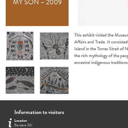
MY SON – 2009
This exhibit visited the Museu
Affairs and Trade. It consiste
Island in the Torres Strait of N
the rich mythology of the peopl
ancestral indigenous tradition
Information to visitors
Location
Bandera 361