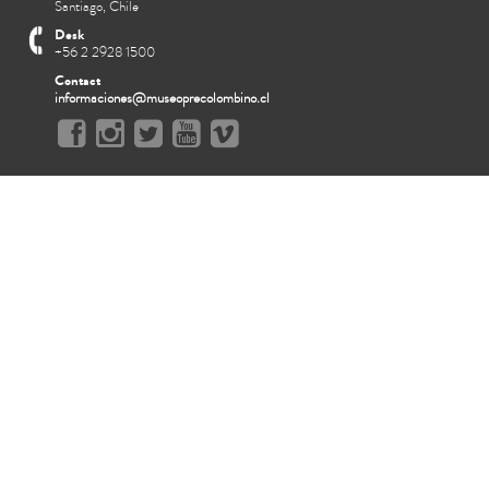
Santiago, Chile
Desk
+56 2 2928 1500
Contact
informaciones@museoprecolombino.cl