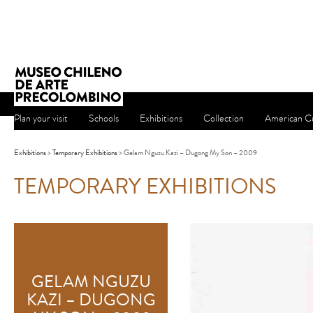
Plan your visit
Schools
Exhibitions
Collection
American Cu
Exhibitions
>
Temporary Exhibitions
> Gelam Nguzu Kazi – Dugong My Son – 2009
TEMPORARY EXHIBITIONS
GELAM NGUZU
KAZI – DUGONG