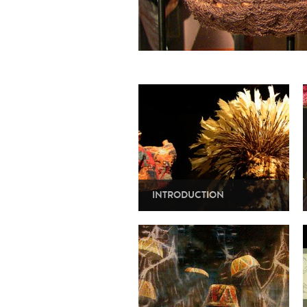
INTRODUCTION