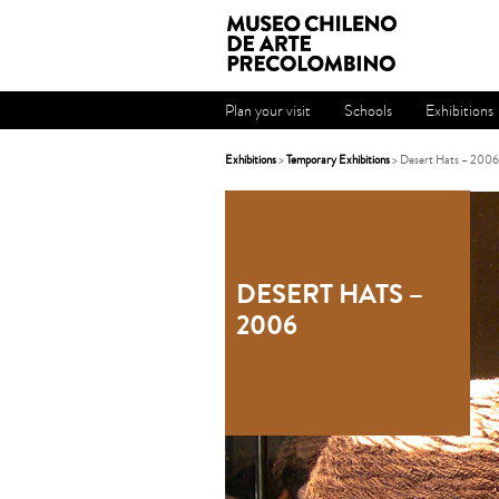
Plan your visit
Schools
Exhibitions
Exhibitions
>
Temporary Exhibitions
> Desert Hats – 2006
DESERT HATS –
2006