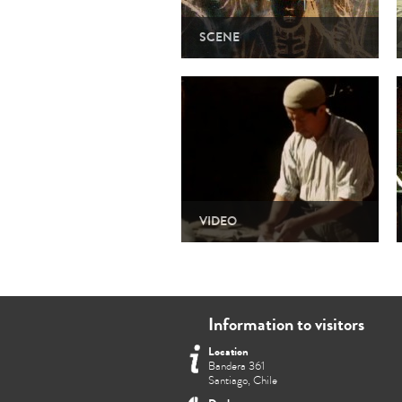
SCENE
VIDEO
Information to visitors
Location
Bandera 361
Santiago, Chile