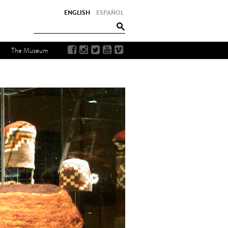
ENGLISH
ESPAÑOL
The Museum