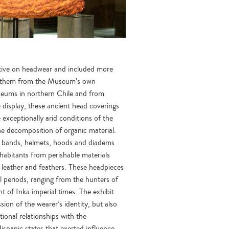
ctive on headwear and included more
f them from the Museum’s own
useums in northern Chile and from
e display, these ancient head coverings
 exceptionally arid conditions of the
the decomposition of organic material.
d bands, helmets, hoods and diadems
habitants from perishable materials
 leather and feathers. These headpieces
l periods, ranging from the hunters of
ht of Inka imperial times. The exhibit
ion of the wearer’s identity, but also
tional relationships with the
spanic states that exerted influence