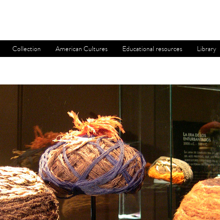
Collection
American Cultures
Educational resources
Library