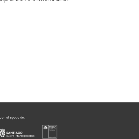
Con el apoyo de: