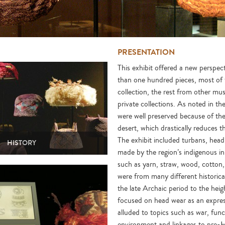
PRESENTATION
This exhibit offered a new perspe
than one hundred pieces, most o
collection, the rest from other m
private collections. As noted in th
were well preserved because of the
desert, which drastically reduces 
The exhibit included turbans, hea
HISTORY
made by the region’s indigenous in
such as yarn, straw, wood, cotton,
were from many different historica
the late Archaic period to the heig
focused on head wear as an express
alluded to topics such as war, func
environment and linkages to pre-Hi