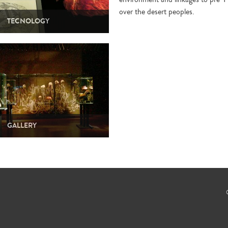
over the desert peoples.
TECNOLOGY
GALLERY