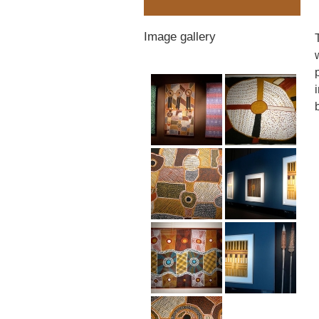
Image gallery