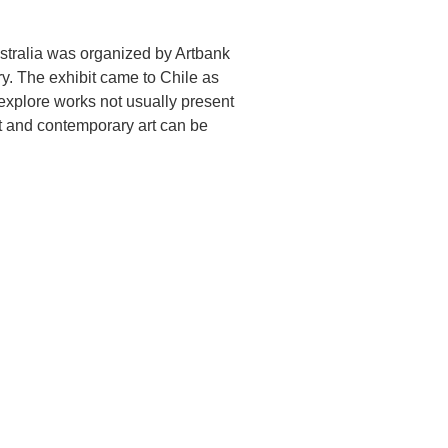
Australia was organized by Artbank
ry. The exhibit came to Chile as
 explore works not usually present
rt and contemporary art can be