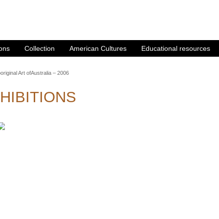
ions
Collection
American Cultures
Educational resources
original Art ofAustralia – 2006
HIBITIONS
GINAL