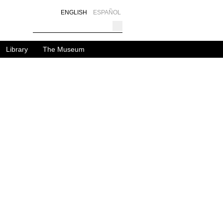
ENGLISH
ESPAÑOL
Library
The Museum