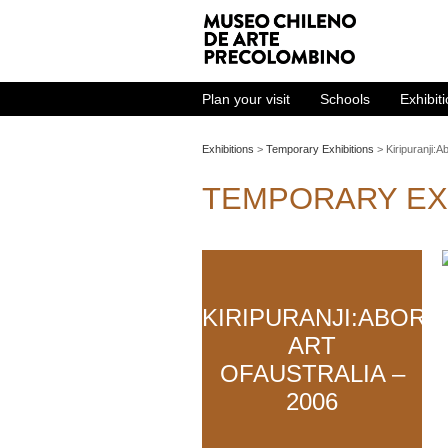
Plan your visit
Schools
Exhibit
Exhibitions
>
Temporary Exhibitions
> Kiripuranji:Ab
TEMPORARY EX
KIRIPURANJI:ABORI
ART
OFAUSTRALIA –
2006