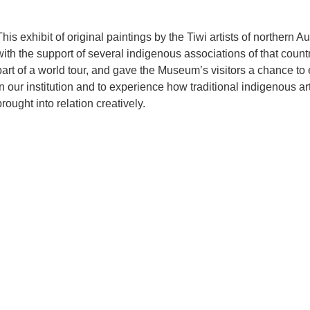
This exhibit of original paintings by the Tiwi artists of northern 
with the support of several indigenous associations of that count
part of a world tour, and gave the Museum’s visitors a chance to
in our institution and to experience how traditional indigenous a
brought into relation creatively.