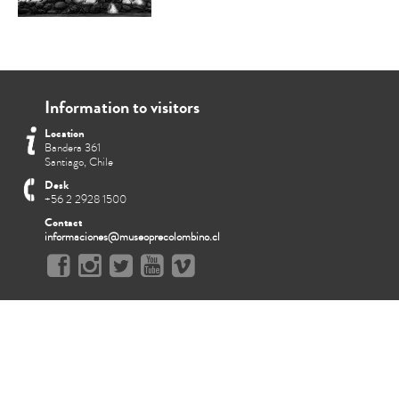
Information to visitors
Location
Bandera 361
Santiago, Chile
Desk
+56 2 2928 1500
Contact
informaciones@museoprecolombino.cl