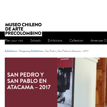
Plan your visit
Schools
Exhibitions
Collection
American Cu
Exhibitions
>
Temporary Exhibitions
> San Pedro y San Pablo en Atacama – 2017
SAN PEDRO Y
SAN PABLO EN
ATACAMA – 2017