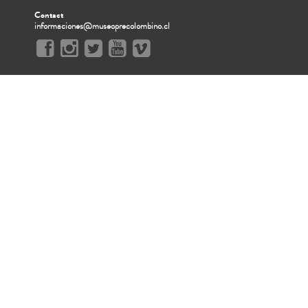
Contact
informaciones@museoprecolombino.cl