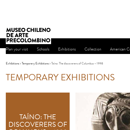
Plan your visit
Schools
Exhibitions
Collection
American Cu
Exhibitions
>
Temporary Exhibitions
> Taíno: The discoverers of Columbus – 1998
TEMPORARY EXHIBITIONS
TAÍNO: THE
DISCOVERERS OF