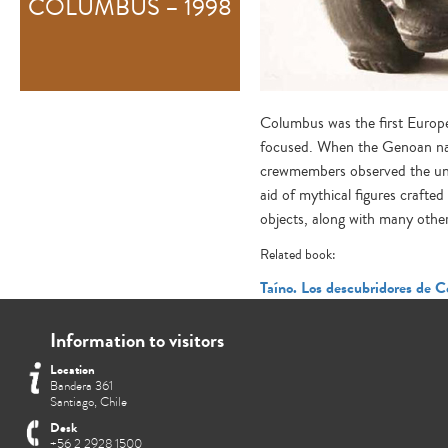
COLUMBUS – 1998
Columbus was the first Europea
focused. When the Genoan navi
crewmembers observed the uni
aid of mythical figures crafte
objects, along with many others
Related book:
Taíno. Los descubridores de C
Information to visitors
Location
Bandera 361
Santiago, Chile
Desk
+56 2 2928 1500