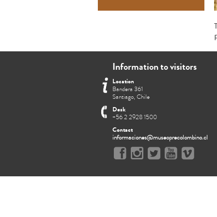
Information to visitors
Location
Bandera 361
Santiago, Chile
Desk
+56 2 2928 1500
Contact
informaciones@museoprecolombino.cl