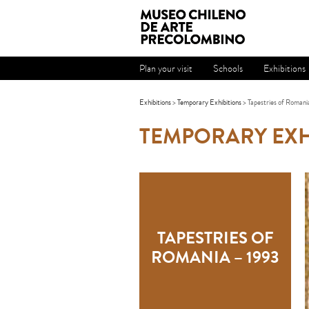
Plan your visit
Schools
Exhibitions
Exhibitions
>
Temporary Exhibitions
> Tapestries of Romani
TEMPORARY EXH
TAPESTRIES OF
ROMANIA – 1993