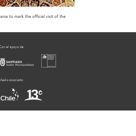
ia to mark the official visit of the
Con el apoyo de:
Medio asociado: