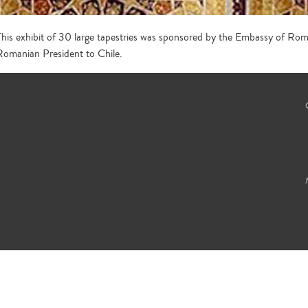
This exhibit of 30 large tapestries was sponsored by the Embassy of Roman
Romanian President to Chile.