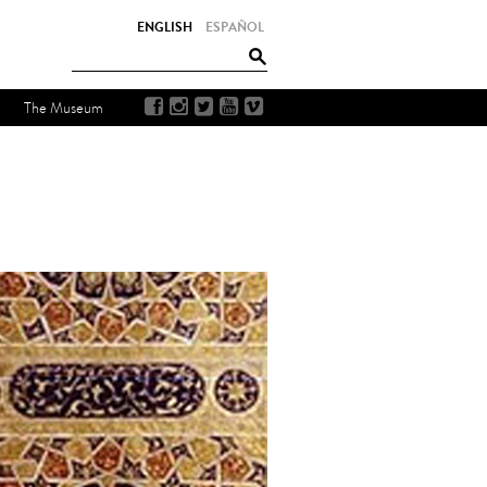
ENGLISH
ESPAÑOL
The Museum