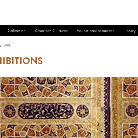
Collection
American Cultures
Educational resources
Library
a – 1993
IBITIONS