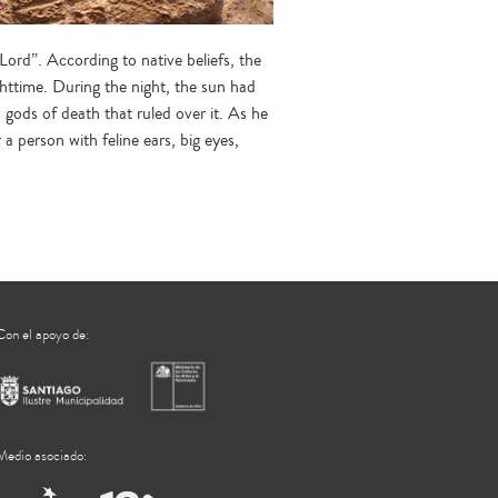
ord”. According to native beliefs, the
ghttime. During the night, the sun had
gods of death that ruled over it. As he
a person with feline ears, big eyes,
Con el apoyo de:
Medio asociado: