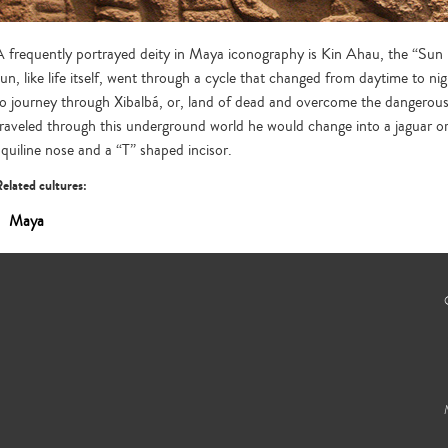
A frequently portrayed deity in Maya iconography is Kin Ahau, the “Sun L
sun, like life itself, went through a cycle that changed from daytime to ni
to journey through Xibalbá, or, land of dead and overcome the dangerous 
traveled through this underground world he would change into a jaguar or 
aquiline nose and a “T” shaped incisor.
elated cultures:
Maya