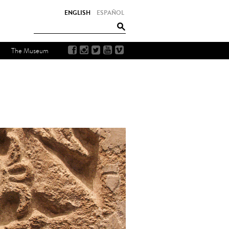
ENGLISH
ESPAÑOL
The Museum