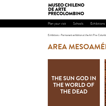
Plan your visit
Schools
Exhibitions
Exhibitions
>
Permanent exhibition at the Art Pre-Columb
AREA MESOAMÉ
THE SUN GOD IN
THE WORLD OF
THE DEAD