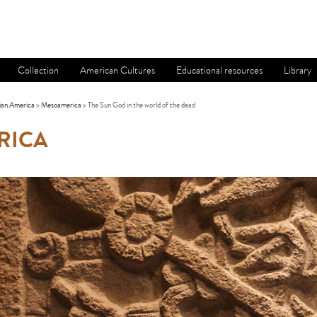
Collection
American Cultures
Educational resources
Library
ian America
>
Mesoamerica
> The Sun God in the world of the dead
RICA