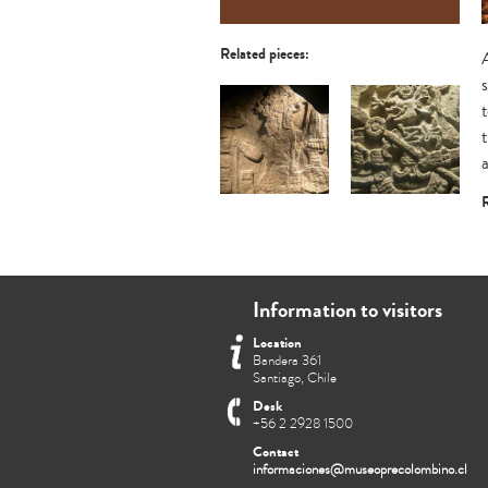
Related pieces:
R
Estela 6 de Aguateca
Fragmento de friso
mural: Dios sol
Information to visitors
Location
Bandera 361
Santiago, Chile
Desk
+56 2 2928 1500
Contact
informaciones@museoprecolombino.cl