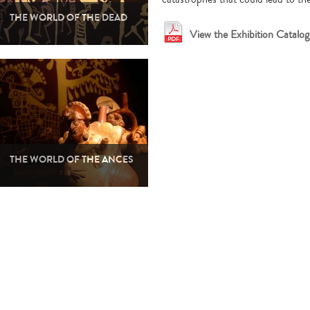
THE WORLD OF THE DEAD
View the Exhibition Catalog 
THE WORLD OF THE ANCES