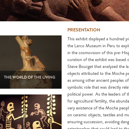
PRESENTATION
This exhibit displayed a hundred 
the Larco Museum in Peru to explo
in the cosmovision of this pre-His
curation of the exhibit was based
Steve Bourget that analyzed the la
objects attributed to the Moche pe
THE WORLD OF THE LIVING
as among other ancient peoples of
symbolic role that was directly rela
political power. As the leaders of 
for agricultural fertility, the abu
very existence of the Moche people
on ceramic objects, textiles and m
ensuring succession, avoiding dang
catastrophes that could lead to the