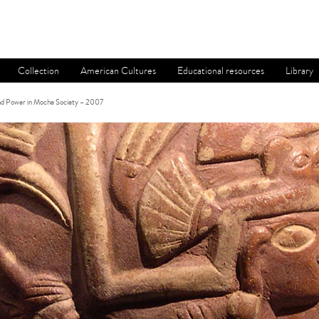
Collection
American Cultures
Educational resources
Library
and Power in Moche Society – 2007