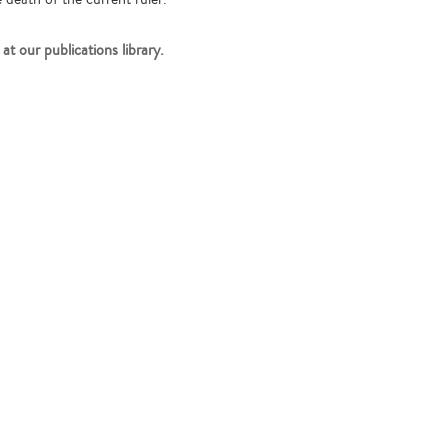
at our publications library.