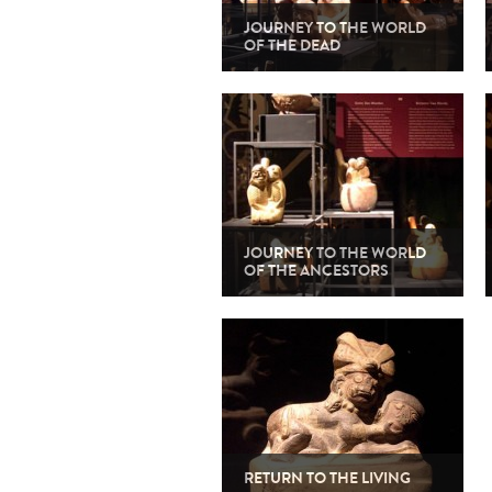
JOURNEY TO THE WORLD
OF THE DEAD
JOURNEY TO THE WORLD
OF THE ANCESTORS
RETURN TO THE LIVING