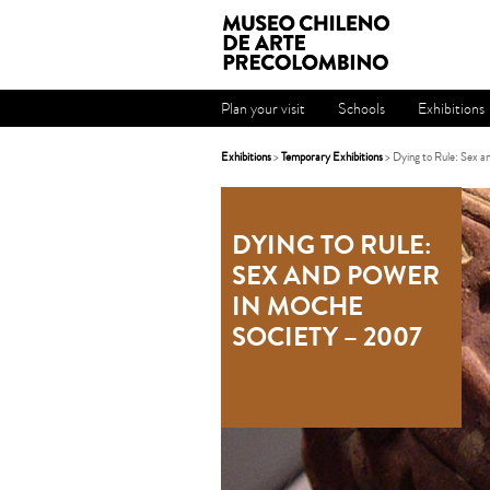
Plan your visit
Schools
Exhibitions
Exhibitions
>
Temporary Exhibitions
> Dying to Rule: Sex 
DYING TO RULE:
SEX AND POWER
IN MOCHE
SOCIETY – 2007