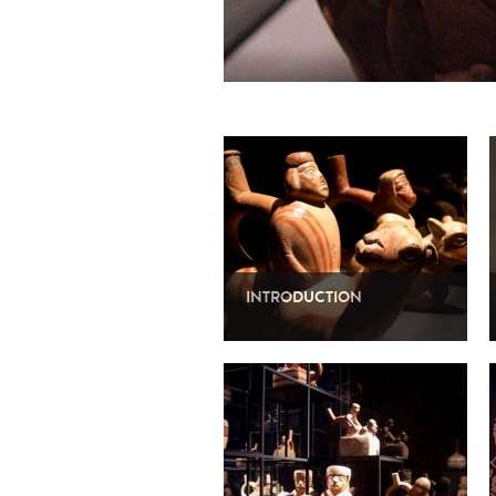
INTRODUCTION