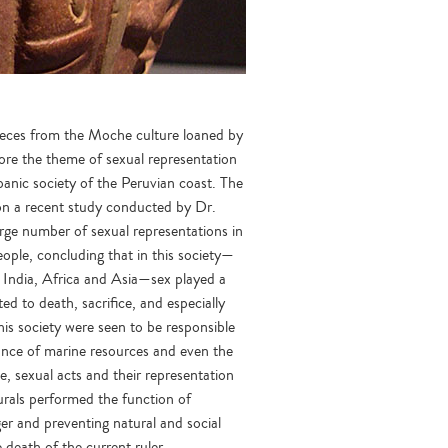
pieces from the Moche culture loaned by
re the theme of sexual representation
panic society of the Peruvian coast. The
 on a recent study conducted by Dr.
rge number of sexual representations in
ople, concluding that in this society—
 India, Africa and Asia—sex played a
ted to death, sacrifice, and especially
this society were seen to be responsible
ndance of marine resources and even the
, sexual acts and their representation
urals performed the function of
er and preventing natural and social
 death of the current ruler.