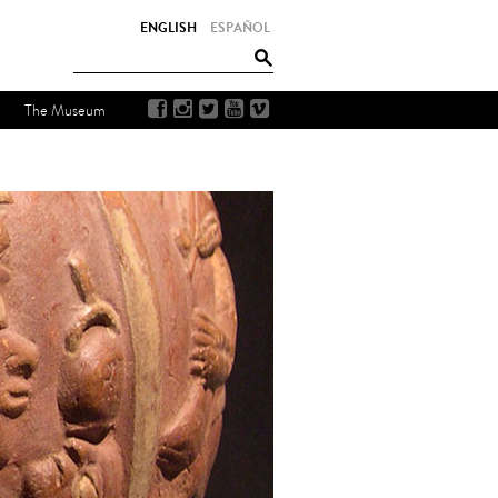
ENGLISH
ESPAÑOL
The Museum