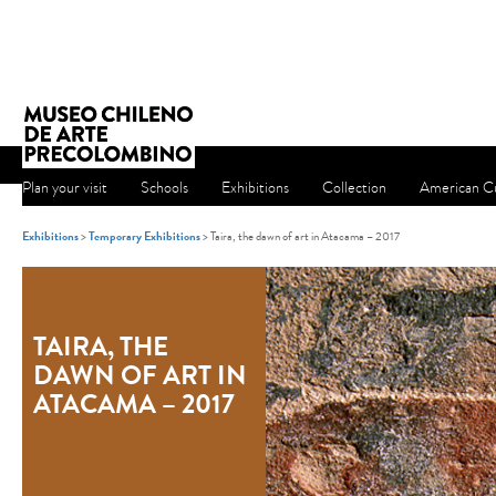
Plan your visit
Schools
Exhibitions
Collection
American Cu
Exhibitions
>
Temporary Exhibitions
> Taira, the dawn of art in Atacama – 2017
TAIRA, THE
DAWN OF ART IN
ATACAMA – 2017