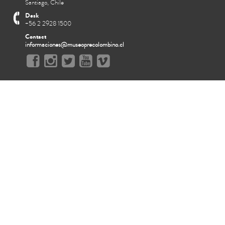
Santiago, Chile
Desk
+56 2 2928 1500
Contact
informaciones@museoprecolombino.cl