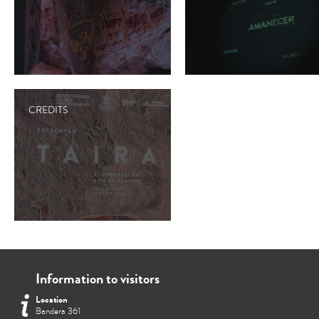
CREDITS
Information to visitors
Location
Bandera 361