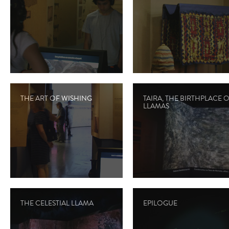
THE ART OF WISHING
TAIRA, THE BIRTHPLACE 
LLAMAS
THE CELESTIAL LLAMA
EPILOGUE