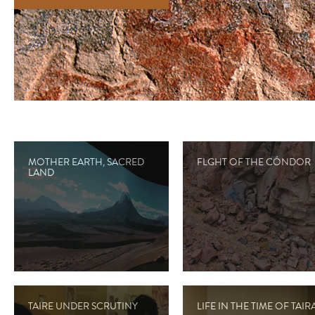
MOTHER EARTH, SACRED
FLGHT OF THE CÓNDOR
LAND
TAIRE UNDER SCRUTINY
LIFE IN THE TIME OF TAIR