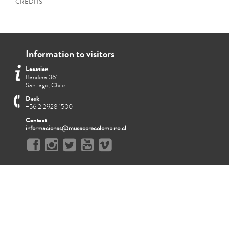
CREDITS
Information to visitors
Location
Bandera 361
Santiago, Chile
Desk
+56 2 2928 1500
Contact
informaciones@museoprecolombino.cl