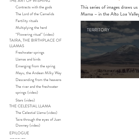
THE ART OF WISHING
This series of images draws u
Contracts with the gods
Mama – in the Alto Loa Valle
The Lord of the Camelids
Fertility rituals
Multiplying the herd
TERRITORY
“Flowering ritual” (video)
TAIRA, THE BIRTHPLACE OF
LLAMAS
Freshwater springs
Llamas and birds
Emerging from the spring
Mayu, the Andean Milky Way
Descending from the heavens
The river and the freshwater
springs (video)
Stars (video)
THE CELESTIAL LLAMA
The Celestial Llama (video)
Taira through the eyes of Juan
Downey (video)
EPILOGUE