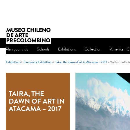
Plan your visit
Schools
Exhibitions
Collection
American Cu
Exhibitions
>
Temporary Exhibitions
>
Taira, the dawn of art in Atacama – 2017
> Mother Earth, S
TAIRA, THE
DAWN OF ART IN
ATACAMA – 2017