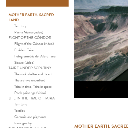
MOTHER EARTH, SACRED
LAND
Territory
Pacha Mama (video)
FLGHT OF THE CÓNDOR
Flight of the Cóndor (video)
El Alero Taira
Fotogrametría del Alero Taira
Sirawe (video)
TAIRE UNDER SCRUTINY
The rock shelter and its art
The archive underfoot
Taira in time, Taira in space
Rock paintings (video)
LIFE IN THE TIME OF TAIRA
Territorio
Textiles
Ceramic and pigments
Iconography
MOTHER EARTH, SACRE