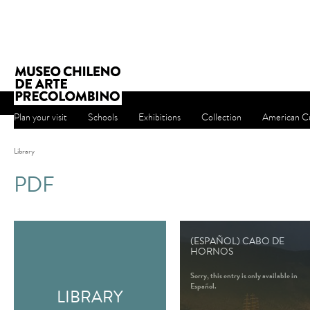
Plan your visit
Schools
Exhibitions
Collection
American Cu
Library
PDF
(ESPAÑOL) CABO DE
HORNOS
Sorry, this entry is only available in
Español.
LIBRARY