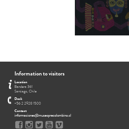
Information to visitors
Location
Bandera 361
Santiago, Chile
Desk
+56 2 2928 1500
Contact
informaciones@museoprecolombino.cl