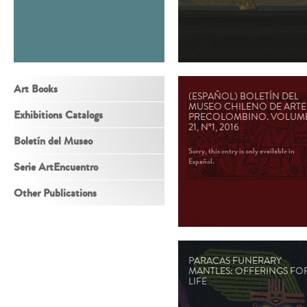
Art Books
(ESPAÑOL) BOLETÍN DEL
MUSEO CHILENO DE ARTE
Exhibitions Catalogs
PRECOLOMBINO. VOLUM
21, N°1, 2016
Boletín del Museo
Sorry, this entry is only available in
Español.
Serie ArtEncuentro
Other Publications
PARACAS FUNERARY
MANTLES: OFFERINGS FO
LIFE