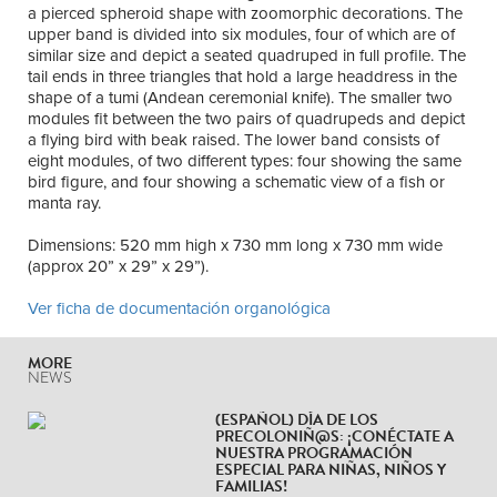
a pierced spheroid shape with zoomorphic decorations. The
upper band is divided into six modules, four of which are of
similar size and depict a seated quadruped in full profile. The
tail ends in three triangles that hold a large headdress in the
shape of a tumi (Andean ceremonial knife). The smaller two
modules fit between the two pairs of quadrupeds and depict
a flying bird with beak raised. The lower band consists of
eight modules, of two different types: four showing the same
bird figure, and four showing a schematic view of a fish or
manta ray.
Dimensions: 520 mm high x 730 mm long x 730 mm wide
(approx 20” x 29” x 29”).
Ver ficha de documentación organológica
MORE
NEWS
(ESPAÑOL) DÍA DE LOS
PRECOLONIÑ@S: ¡CONÉCTATE A
NUESTRA PROGRAMACIÓN
ESPECIAL PARA NIÑAS, NIÑOS Y
FAMILIAS!