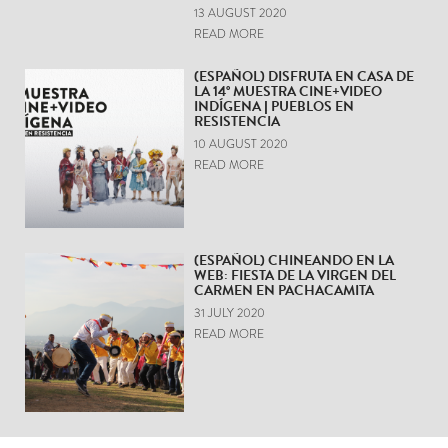
13 AUGUST 2020
READ MORE
(ESPAÑOL) DISFRUTA EN CASA DE
LA 14° MUESTRA CINE+VIDEO
INDÍGENA | PUEBLOS EN
RESISTENCIA
10 AUGUST 2020
READ MORE
(ESPAÑOL) CHINEANDO EN LA
WEB: FIESTA DE LA VIRGEN DEL
CARMEN EN PACHACAMITA
31 JULY 2020
READ MORE