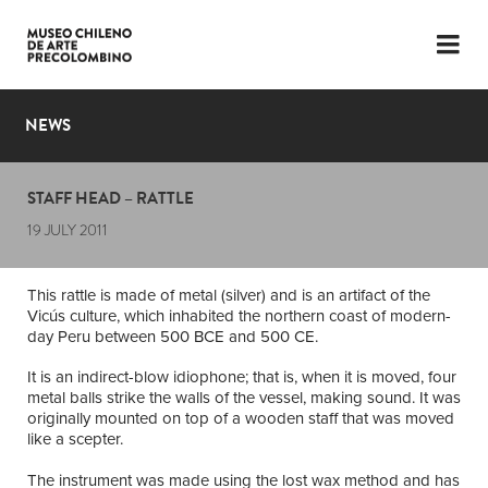
LANGUAGE
ESP
ENG
NEWS
PLAN YOUR VISIT
STAFF HEAD – RATTLE
EXHIBITIONS
19 JULY 2011
COLLECTION
This rattle is made of metal (silver) and is an artifact of the
THE MUSEUM
Vicús culture, which inhabited the northern coast of modern-
day Peru between 500 BCE and 500 CE.
NEWS
It is an indirect-blow idiophone; that is, when it is moved, four
metal balls strike the walls of the vessel, making sound. It was
LATEST VIDEOS
originally mounted on top of a wooden staff that was moved
like a scepter.
The instrument was made using the lost wax method and has